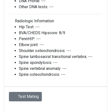
DNA Profile:
---
Other DNA tests:
---
Radiologic Information
Hip Test:
---
BVA/CHEDS Hipscore:
8/9
PennHIP:
---
Elbow joint:
---
Shoulder osteochondrosis:
---
Spine lumbosacral transitional vertebra:
---
Spine spondylosis:
---
Spine vertebral anomaly:
---
Spine osteochondrosis:
---
Test Mating