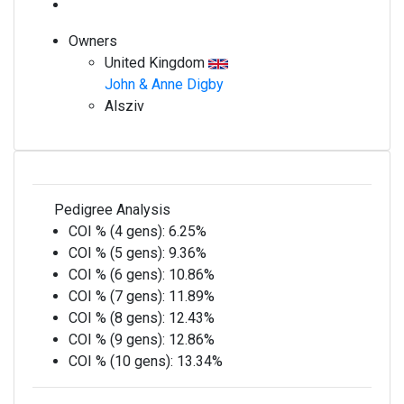
Owners
United Kingdom
John & Anne Digby
Alsziv
Pedigree Analysis
COI % (4 gens):
6.25%
COI % (5 gens):
9.36%
COI % (6 gens):
10.86%
COI % (7 gens):
11.89%
COI % (8 gens):
12.43%
COI % (9 gens):
12.86%
COI % (10 gens):
13.34%