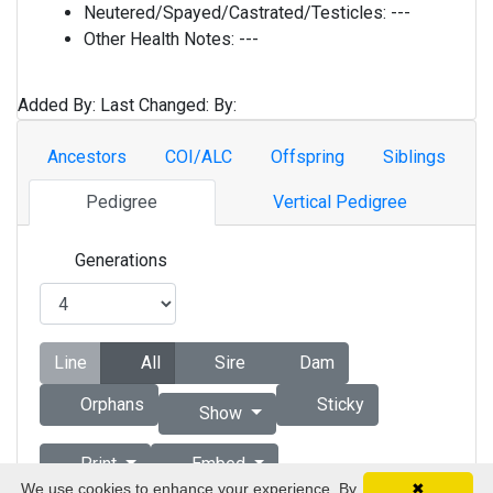
Neutered/Spayed/Castrated/Testicles:
---
Other Health Notes:
---
Added By:
Last Changed:
By:
Ancestors
COI/ALC
Offspring
Siblings
Pedigree
Vertical Pedigree
Generations
Line
All
Sire
Dam
Orphans
Sticky
Show
Print
Embed
We use cookies to enhance your experience. By
✖