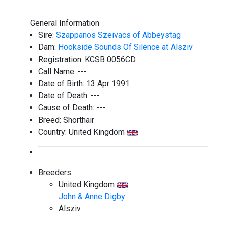
General Information
Sire:
Szappanos Szeivacs of Abbeystag
Dam:
Hookside Sounds Of Silence at Alsziv
Registration:
KCSB 0056CD
Call Name:
---
Date of Birth:
13 Apr 1991
Date of Death:
---
Cause of Death:
---
Breed:
Shorthair
Country:
United Kingdom
Breeders
United Kingdom
John & Anne Digby
Alsziv