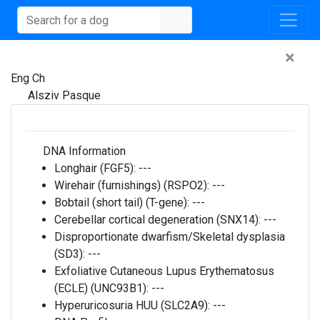
×
Eng Ch
Alsziv Pasque
DNA Information
Longhair (FGF5):
---
Wirehair (furnishings) (RSPO2):
---
Bobtail (short tail) (T-gene):
---
Cerebellar cortical degeneration (SNX14):
---
Disproportionate dwarfism/Skeletal dysplasia
(SD3):
---
Exfoliative Cutaneous Lupus Erythematosus
(ECLE) (UNC93B1):
---
Hyperuricosuria HUU (SLC2A9):
---