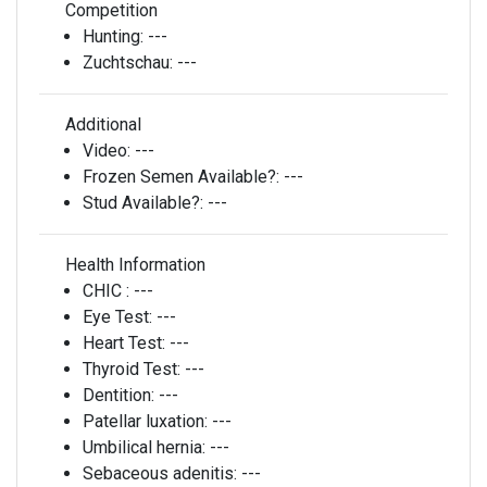
Competition
Hunting:
---
Zuchtschau:
---
Additional
Video:
---
Frozen Semen Available?:
---
Stud Available?:
---
Health Information
CHIC :
---
Eye Test:
---
Heart Test:
---
Thyroid Test:
---
Dentition:
---
Patellar luxation:
---
Umbilical hernia:
---
Sebaceous adenitis:
---