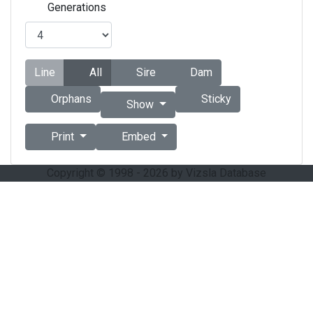
Generations
Line
All
Sire
Dam
Orphans
Sticky
Show
Print
Embed
Copyright © 1998 - 2026 by Vizsla Database