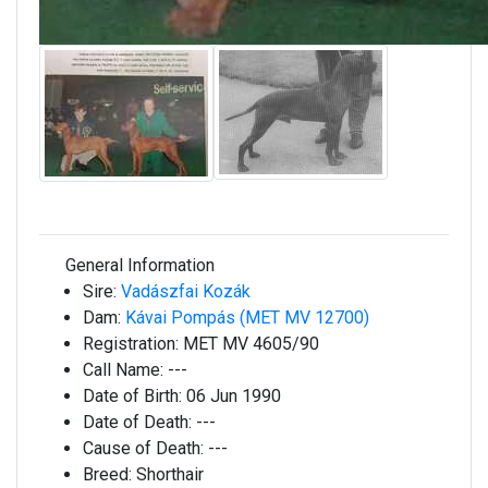
General Information
Sire:
Vadászfai Kozák
Dam:
Kávai Pompás (MET MV 12700)
Registration:
MET MV 4605/90
Call Name:
---
Date of Birth:
06 Jun 1990
Date of Death:
---
Cause of Death:
---
Breed:
Shorthair