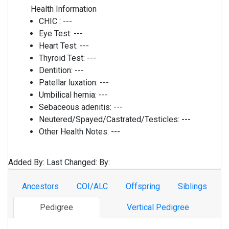
Health Information
CHIC :
---
Eye Test:
---
Heart Test:
---
Thyroid Test:
---
Dentition:
---
Patellar luxation:
---
Umbilical hernia:
---
Sebaceous adenitis:
---
Neutered/Spayed/Castrated/Testicles:
---
Other Health Notes:
---
Added By:
Last Changed:
By:
Ancestors
COI/ALC
Offspring
Siblings
Pedigree
Vertical Pedigree