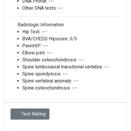
DNA Profile:
---
Other DNA tests:
---
Radiologic Information
Hip Test:
---
BVA/CHEDS Hipscore:
3/5
PennHIP:
---
Elbow joint:
---
Shoulder osteochondrosis:
---
Spine lumbosacral transitional vertebra:
---
Spine spondylosis:
---
Spine vertebral anomaly:
---
Spine osteochondrosis:
---
Test Mating