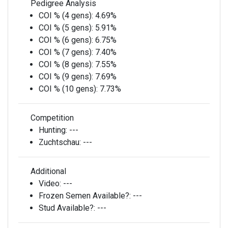
Pedigree Analysis
COI % (4 gens):
4.69%
COI % (5 gens):
5.91%
COI % (6 gens):
6.75%
COI % (7 gens):
7.40%
COI % (8 gens):
7.55%
COI % (9 gens):
7.69%
COI % (10 gens):
7.73%
Competition
Hunting:
---
Zuchtschau:
---
Additional
Video:
---
Frozen Semen Available?:
---
Stud Available?:
---