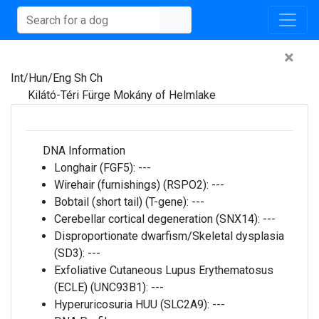
×
Int/Hun/Eng Sh Ch
Kilátó-Téri Fürge Mokány of Helmlake
DNA Information
Longhair (FGF5):
---
Wirehair (furnishings) (RSPO2):
---
Bobtail (short tail) (T-gene):
---
Cerebellar cortical degeneration (SNX14):
---
Disproportionate dwarfism/Skeletal dysplasia
(SD3):
---
Exfoliative Cutaneous Lupus Erythematosus
(ECLE) (UNC93B1):
---
Hyperuricosuria HUU (SLC2A9):
---