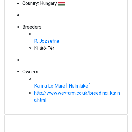
Country:
Hungary
Breeders
R. Jozsefne
Kilátó-Téri
Owners
Karina Le Mare [ Helmlake ]
http://www.weyfarm.co.uk/breeding_karin
a.html