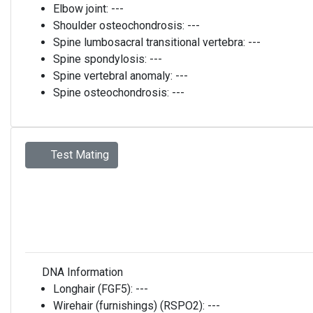
Elbow joint:
---
Shoulder osteochondrosis:
---
Spine lumbosacral transitional vertebra:
---
Spine spondylosis:
---
Spine vertebral anomaly:
---
Spine osteochondrosis:
---
Test Mating
DNA Information
Longhair (FGF5):
---
Wirehair (furnishings) (RSPO2):
---