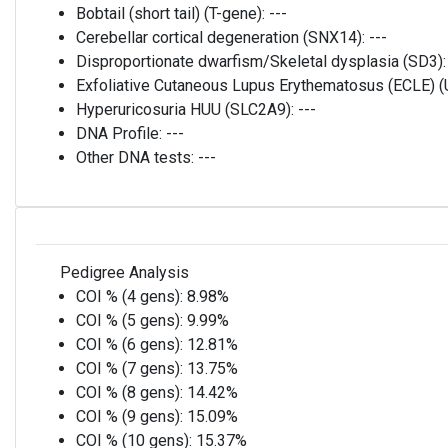
Bobtail (short tail) (T-gene):
---
Cerebellar cortical degeneration (SNX14):
---
Disproportionate dwarfism/Skeletal dysplasia (SD3)
Exfoliative Cutaneous Lupus Erythematosus (ECLE)
Hyperuricosuria HUU (SLC2A9):
---
DNA Profile:
---
Other DNA tests:
---
Pedigree Analysis
COI % (4 gens):
8.98%
COI % (5 gens):
9.99%
COI % (6 gens):
12.81%
COI % (7 gens):
13.75%
COI % (8 gens):
14.42%
COI % (9 gens):
15.09%
COI % (10 gens):
15.37%