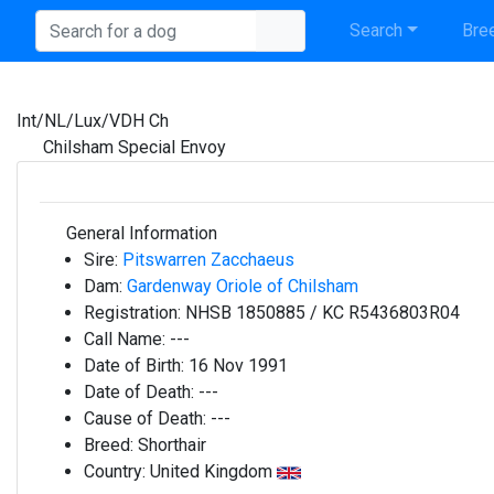
Search
Bree
Int/NL/Lux/VDH Ch
Chilsham Special Envoy
General Information
Sire:
Pitswarren Zacchaeus
Dam:
Gardenway Oriole of Chilsham
Registration:
NHSB 1850885 / KC R5436803R04
Call Name:
---
Date of Birth:
16 Nov 1991
Date of Death:
---
Cause of Death:
---
Breed:
Shorthair
Country:
United Kingdom