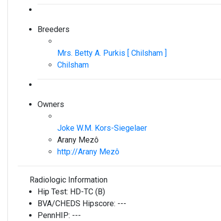
Breeders
Mrs. Betty A. Purkis [ Chilsham ]
Chilsham
Owners
Joke W.M. Kors-Siegelaer
Arany Mezô
http://Arany Mezô
Radiologic Information
Hip Test:
HD-TC (B)
BVA/CHEDS Hipscore:
---
PennHIP:
---