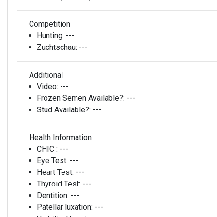
Competition
Hunting:
---
Zuchtschau:
---
Additional
Video:
---
Frozen Semen Available?:
---
Stud Available?:
---
Health Information
CHIC :
---
Eye Test:
---
Heart Test:
---
Thyroid Test:
---
Dentition:
---
Patellar luxation:
---