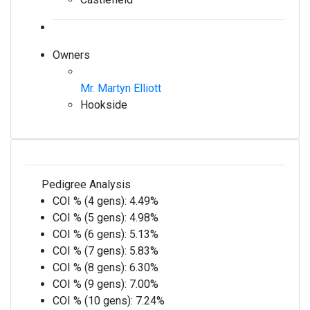
Owners
Mr. Martyn Elliott
Hookside
Pedigree Analysis
COI % (4 gens):
4.49%
COI % (5 gens):
4.98%
COI % (6 gens):
5.13%
COI % (7 gens):
5.83%
COI % (8 gens):
6.30%
COI % (9 gens):
7.00%
COI % (10 gens):
7.24%