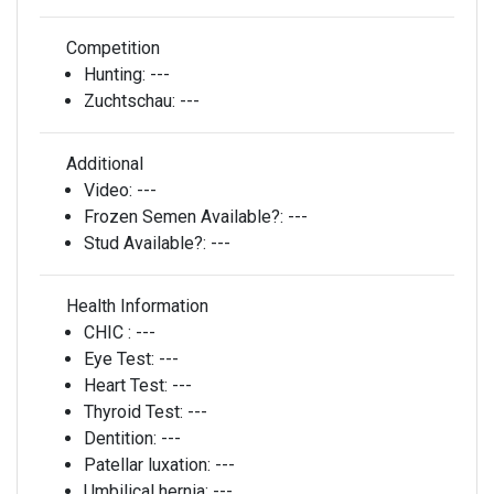
Competition
Hunting:
---
Zuchtschau:
---
Additional
Video:
---
Frozen Semen Available?:
---
Stud Available?:
---
Health Information
CHIC :
---
Eye Test:
---
Heart Test:
---
Thyroid Test:
---
Dentition:
---
Patellar luxation:
---
Umbilical hernia:
---