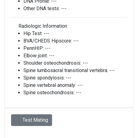
DNA Profile:
---
Other DNA tests:
---
Radiologic Information
Hip Test:
---
BVA/CHEDS Hipscore:
---
PennHIP:
---
Elbow joint:
---
Shoulder osteochondrosis:
---
Spine lumbosacral transitional vertebra:
---
Spine spondylosis:
---
Spine vertebral anomaly:
---
Spine osteochondrosis:
---
Test Mating