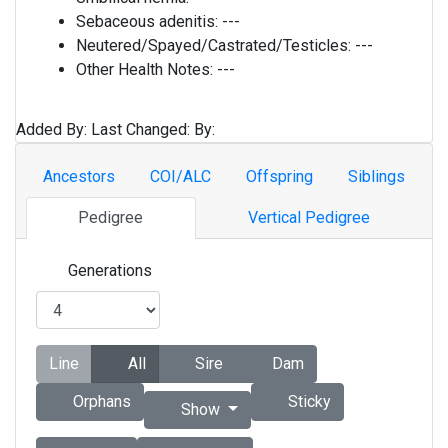
Sebaceous adenitis:
---
Neutered/Spayed/Castrated/Testicles:
---
Other Health Notes:
---
Added By:
Last Changed:
By:
Ancestors
COI/ALC
Offspring
Siblings
Pedigree
Vertical Pedigree
Generations
Line
All
Sire
Dam
Orphans
Sticky
Show