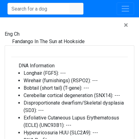
×
Eng Ch
Fandango In The Sun at Hookside
DNA Information
Longhair (FGF5):
---
Wirehair (furnishings) (RSPO2):
---
Bobtail (short tail) (T-gene):
---
Cerebellar cortical degeneration (SNX14):
---
Disproportionate dwarfism/Skeletal dysplasia
(SD3):
---
Exfoliative Cutaneous Lupus Erythematosus
(ECLE) (UNC93B1):
---
Hyperuricosuria HUU (SLC2A9):
---