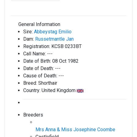
General Information
Sire:
Abbeystag Emilio
Dam:
Russetmantle Jan
Registration:
KCSB 0233BT
Call Name:
---
Date of Birth:
08 Oct 1982
Date of Death:
---
Cause of Death:
---
Breed:
Shorthair
Country:
United Kingdom
Breeders
Mrs Anna & Miss Josephine Coombe
Castlefield