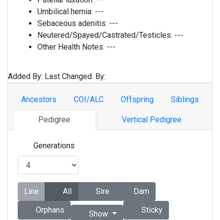
Umbilical hernia:
---
Sebaceous adenitis:
---
Neutered/Spayed/Castrated/Testicles:
---
Other Health Notes:
---
Added By:
Last Changed:
By:
Ancestors
COI/ALC
Offspring
Siblings
Pedigree
Vertical Pedigree
Generations
Line
All
Sire
Dam
Orphans
Sticky
Show