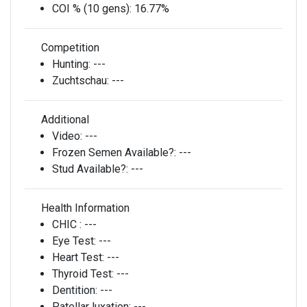
COI % (10 gens):
16.77%
Competition
Hunting:
---
Zuchtschau:
---
Additional
Video:
---
Frozen Semen Available?:
---
Stud Available?:
---
Health Information
CHIC :
---
Eye Test:
---
Heart Test:
---
Thyroid Test:
---
Dentition:
---
Patellar luxation:
---