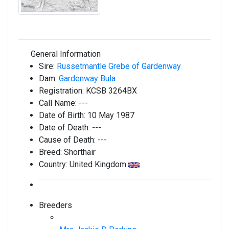
General Information
Sire:
Russetmantle Grebe of Gardenway
Dam:
Gardenway Bula
Registration:
KCSB 3264BX
Call Name:
---
Date of Birth:
10 May 1987
Date of Death:
---
Cause of Death:
---
Breed:
Shorthair
Country:
United Kingdom
Breeders