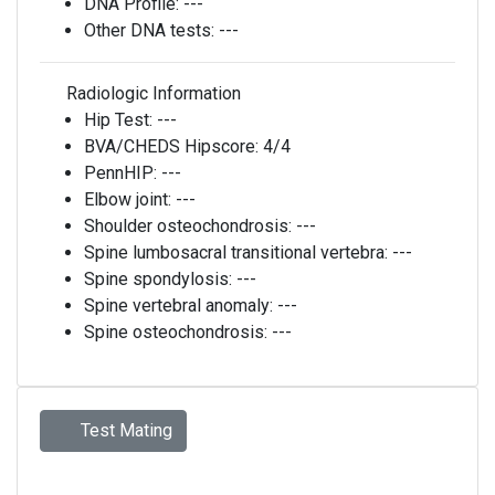
DNA Profile:
---
Other DNA tests:
---
Radiologic Information
Hip Test:
---
BVA/CHEDS Hipscore:
4/4
PennHIP:
---
Elbow joint:
---
Shoulder osteochondrosis:
---
Spine lumbosacral transitional vertebra:
---
Spine spondylosis:
---
Spine vertebral anomaly:
---
Spine osteochondrosis:
---
Test Mating