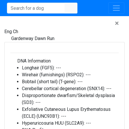
×
Eng Ch
Gardenway Dawn Run
DNA Information
Longhair (FGF5):
---
Wirehair (furnishings) (RSPO2):
---
Bobtail (short tail) (T-gene):
---
Cerebellar cortical degeneration (SNX14):
---
Disproportionate dwarfism/Skeletal dysplasia
(SD3):
---
Exfoliative Cutaneous Lupus Erythematosus
(ECLE) (UNC93B1):
---
Hyperuricosuria HUU (SLC2A9):
---