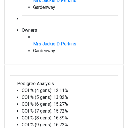
Mrs Jackie D Perkins
Gardenway
Owners
Mrs Jackie D Perkins
Gardenway
Pedigree Analysis
COI % (4 gens):
12.11%
COI % (5 gens):
13.82%
COI % (6 gens):
15.27%
COI % (7 gens):
15.72%
COI % (8 gens):
16.39%
COI % (9 gens):
16.72%