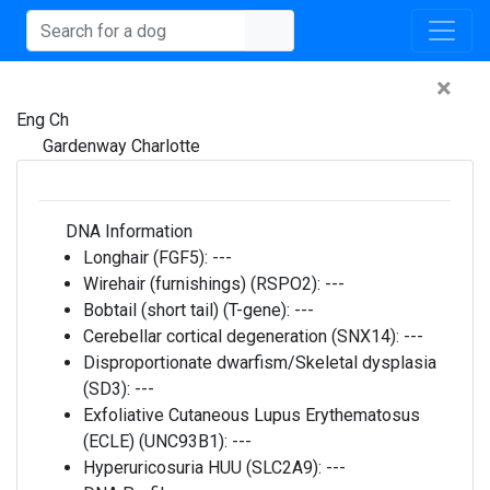
×
Eng Ch
Gardenway Charlotte
DNA Information
Longhair (FGF5):
---
Wirehair (furnishings) (RSPO2):
---
Bobtail (short tail) (T-gene):
---
Cerebellar cortical degeneration (SNX14):
---
Disproportionate dwarfism/Skeletal dysplasia
(SD3):
---
Exfoliative Cutaneous Lupus Erythematosus
(ECLE) (UNC93B1):
---
Hyperuricosuria HUU (SLC2A9):
---