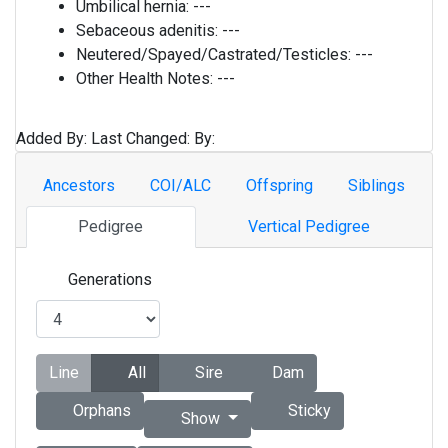
Umbilical hernia:
---
Sebaceous adenitis:
---
Neutered/Spayed/Castrated/Testicles:
---
Other Health Notes:
---
Added By:
Last Changed:
By:
Ancestors
COI/ALC
Offspring
Siblings
Pedigree
Vertical Pedigree
Generations
Line
All
Sire
Dam
Orphans
Sticky
Show