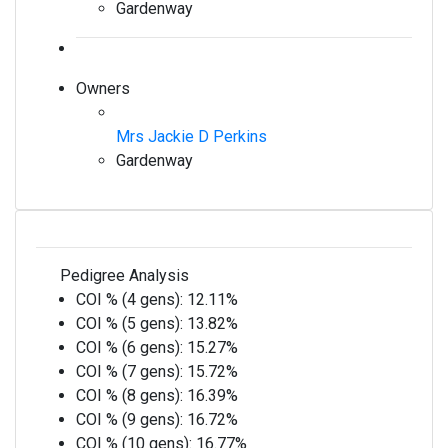
Gardenway
Owners
Mrs Jackie D Perkins
Gardenway
Pedigree Analysis
COI % (4 gens):
12.11%
COI % (5 gens):
13.82%
COI % (6 gens):
15.27%
COI % (7 gens):
15.72%
COI % (8 gens):
16.39%
COI % (9 gens):
16.72%
COI % (10 gens):
16.77%