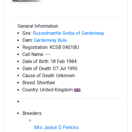
General Information
Sire:
Russetmantle Grebe of Gardenway
Dam:
Gardenway Bula
Registration:
KCSB 0401BU
Call Name:
---
Date of Birth:
18 Feb 1984
Date of Death:
07 Jul 1995
Cause of Death:
Unknown
Breed:
Shorthair
Country:
United Kingdom
Breeders
Mrs Jackie D Perkins