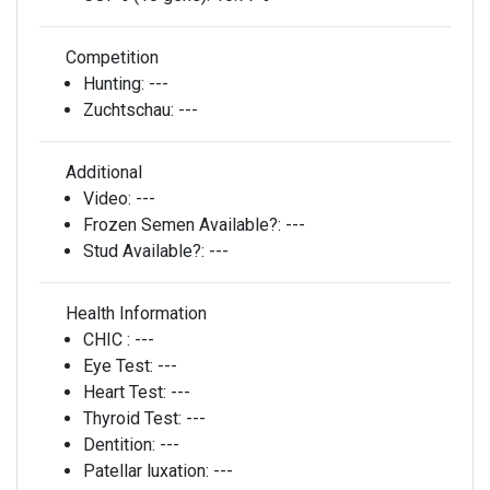
Competition
Hunting:
---
Zuchtschau:
---
Additional
Video:
---
Frozen Semen Available?:
---
Stud Available?:
---
Health Information
CHIC :
---
Eye Test:
---
Heart Test:
---
Thyroid Test:
---
Dentition:
---
Patellar luxation:
---