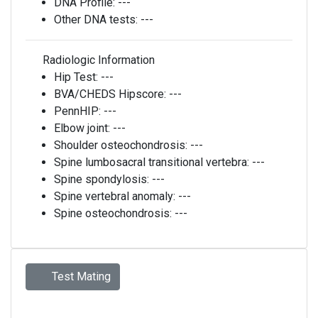
DNA Profile:
---
Other DNA tests:
---
Radiologic Information
Hip Test:
---
BVA/CHEDS Hipscore:
---
PennHIP:
---
Elbow joint:
---
Shoulder osteochondrosis:
---
Spine lumbosacral transitional vertebra:
---
Spine spondylosis:
---
Spine vertebral anomaly:
---
Spine osteochondrosis:
---
Test Mating