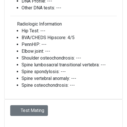
DNA Profile:
---
Other DNA tests:
---
Radiologic Information
Hip Test:
---
BVA/CHEDS Hipscore:
4/5
PennHIP:
---
Elbow joint:
---
Shoulder osteochondrosis:
---
Spine lumbosacral transitional vertebra:
---
Spine spondylosis:
---
Spine vertebral anomaly:
---
Spine osteochondrosis:
---
Test Mating