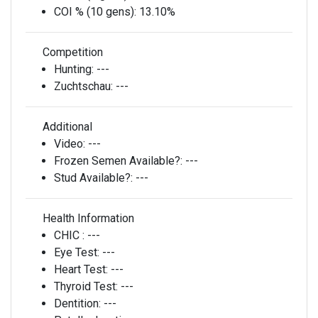
COI % (10 gens):
13.10%
Competition
Hunting:
---
Zuchtschau:
---
Additional
Video:
---
Frozen Semen Available?:
---
Stud Available?:
---
Health Information
CHIC :
---
Eye Test:
---
Heart Test:
---
Thyroid Test:
---
Dentition:
---