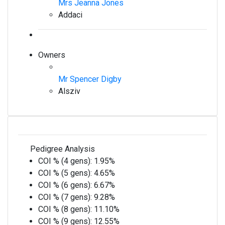
Mrs Jeanna Jones
Addaci
Owners
Mr Spencer Digby
Alsziv
Pedigree Analysis
COI % (4 gens):
1.95%
COI % (5 gens):
4.65%
COI % (6 gens):
6.67%
COI % (7 gens):
9.28%
COI % (8 gens):
11.10%
COI % (9 gens):
12.55%