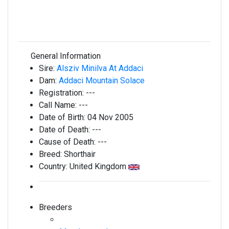
General Information
Sire:
Alsziv Minilva At Addaci
Dam:
Addaci Mountain Solace
Registration:
---
Call Name:
---
Date of Birth:
04 Nov 2005
Date of Death:
---
Cause of Death:
---
Breed:
Shorthair
Country:
United Kingdom
Breeders