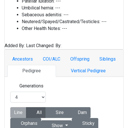
Patellar luxation:
---
Umbilical hernia:
---
Sebaceous adenitis:
---
Neutered/Spayed/Castrated/Testicles:
---
Other Health Notes:
---
Added By:
Last Changed:
By:
Ancestors
COI/ALC
Offspring
Siblings
Pedigree
Vertical Pedigree
Generations
Line
All
Sire
Dam
Orphans
Sticky
Show