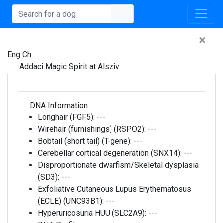
×
Eng Ch
Addaci Magic Spirit at Alsziv
DNA Information
Longhair (FGF5):
---
Wirehair (furnishings) (RSPO2):
---
Bobtail (short tail) (T-gene):
---
Cerebellar cortical degeneration (SNX14):
---
Disproportionate dwarfism/Skeletal dysplasia
(SD3):
---
Exfoliative Cutaneous Lupus Erythematosus
(ECLE) (UNC93B1):
---
Hyperuricosuria HUU (SLC2A9):
---