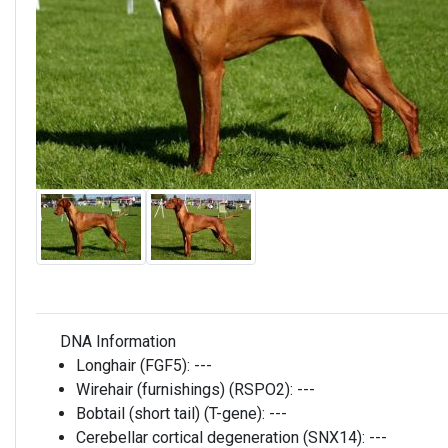
DNA Information
Longhair (FGF5):
---
Wirehair (furnishings) (RSPO2):
---
Bobtail (short tail) (T-gene):
---
Cerebellar cortical degeneration (SNX14):
---