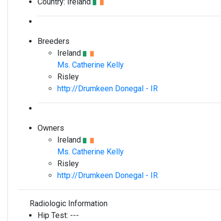
Country:
Ireland
Breeders
Ireland
Ms. Catherine Kelly
Risley
http://Drumkeen Donegal - IR
Owners
Ireland
Ms. Catherine Kelly
Risley
http://Drumkeen Donegal - IR
Radiologic Information
Hip Test:
---