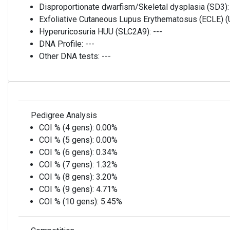
Disproportionate dwarfism/Skeletal dysplasia (SD3)
Exfoliative Cutaneous Lupus Erythematosus (ECLE)
Hyperuricosuria HUU (SLC2A9):
---
DNA Profile:
---
Other DNA tests:
---
Pedigree Analysis
COI % (4 gens):
0.00%
COI % (5 gens):
0.00%
COI % (6 gens):
0.34%
COI % (7 gens):
1.32%
COI % (8 gens):
3.20%
COI % (9 gens):
4.71%
COI % (10 gens):
5.45%