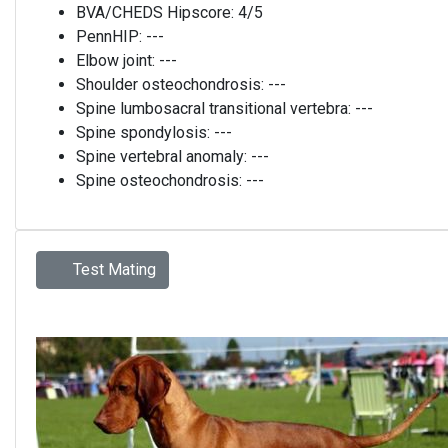
BVA/CHEDS Hipscore:
4/5
PennHIP:
---
Elbow joint:
---
Shoulder osteochondrosis:
---
Spine lumbosacral transitional vertebra:
---
Spine spondylosis:
---
Spine vertebral anomaly:
---
Spine osteochondrosis:
---
Test Mating