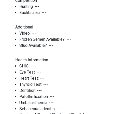
Competition
Hunting:
---
Zuchtschau:
---
Additional
Video:
---
Frozen Semen Available?:
---
Stud Available?:
---
Health Information
CHIC :
---
Eye Test:
---
Heart Test:
---
Thyroid Test:
---
Dentition:
---
Patellar luxation:
---
Umbilical hernia:
---
Sebaceous adenitis:
---