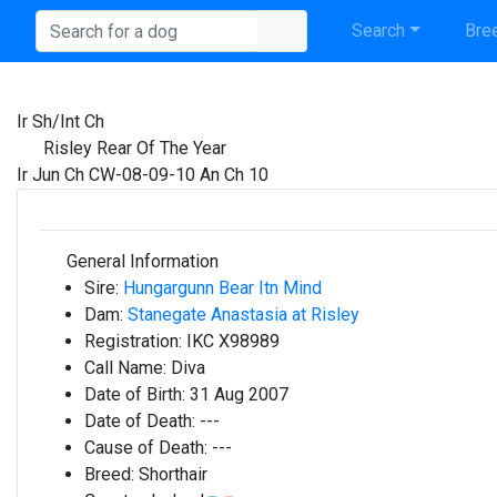
Search
Bree
Ir Sh/Int Ch
Risley Rear Of The Year
Ir Jun Ch CW-08-09-10 An Ch 10
General Information
Sire:
Hungargunn Bear Itn Mind
Dam:
Stanegate Anastasia at Risley
Registration:
IKC X98989
Call Name:
Diva
Date of Birth:
31 Aug 2007
Date of Death:
---
Cause of Death:
---
Breed:
Shorthair