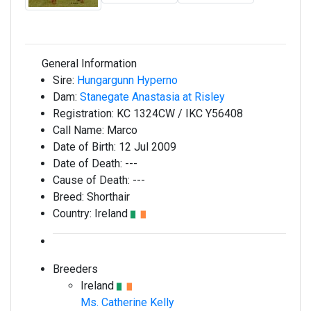
General Information
Sire:
Hungargunn Hyperno
Dam:
Stanegate Anastasia at Risley
Registration:
KC 1324CW / IKC Y56408
Call Name:
Marco
Date of Birth:
12 Jul 2009
Date of Death:
---
Cause of Death:
---
Breed:
Shorthair
Country:
Ireland
Breeders
Ireland
Ms. Catherine Kelly