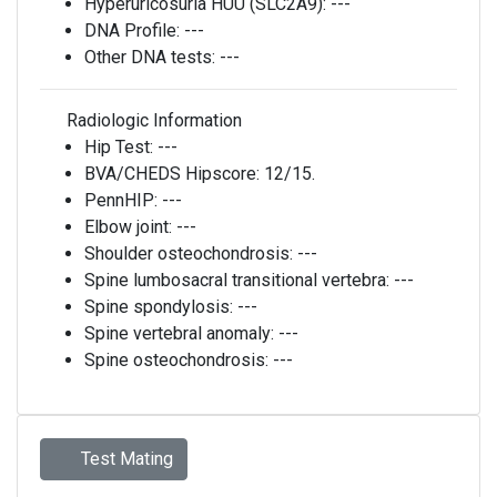
Hyperuricosuria HUU (SLC2A9):
---
DNA Profile:
---
Other DNA tests:
---
Radiologic Information
Hip Test:
---
BVA/CHEDS Hipscore:
12/15.
PennHIP:
---
Elbow joint:
---
Shoulder osteochondrosis:
---
Spine lumbosacral transitional vertebra:
---
Spine spondylosis:
---
Spine vertebral anomaly:
---
Spine osteochondrosis:
---
Test Mating