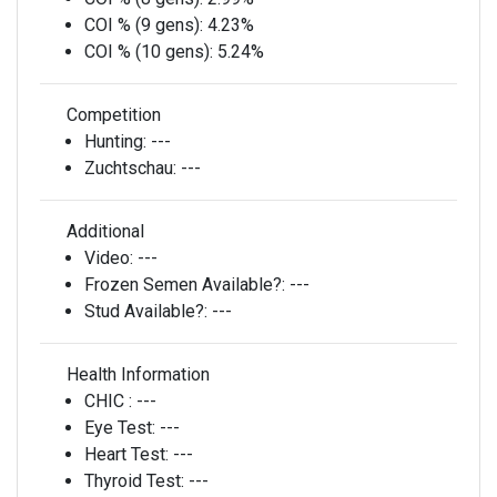
COI % (9 gens):
4.23%
COI % (10 gens):
5.24%
Competition
Hunting:
---
Zuchtschau:
---
Additional
Video:
---
Frozen Semen Available?:
---
Stud Available?:
---
Health Information
CHIC :
---
Eye Test:
---
Heart Test:
---
Thyroid Test:
---