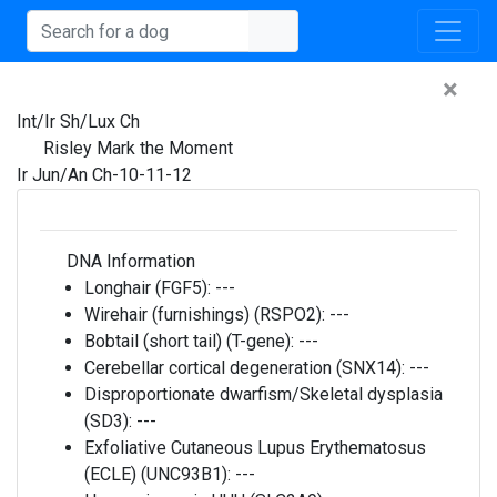
×
Int/Ir Sh/Lux Ch
Risley Mark the Moment
Ir Jun/An Ch-10-11-12
DNA Information
Longhair (FGF5):
---
Wirehair (furnishings) (RSPO2):
---
Bobtail (short tail) (T-gene):
---
Cerebellar cortical degeneration (SNX14):
---
Disproportionate dwarfism/Skeletal dysplasia
(SD3):
---
Exfoliative Cutaneous Lupus Erythematosus
(ECLE) (UNC93B1):
---