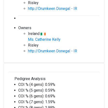
Risley
http://Drumkeen Donegal - IR
Owners
Ireland
Ms. Catherine Kelly
Risley
http://Drumkeen Donegal - IR
Pedigree Analysis
COI % (4 gens):
0.59%
COI % (5 gens):
0.59%
COI % (6 gens):
0.69%
COI % (7 gens):
1.59%
COI % (8 gens):
2.99%