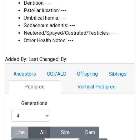
Dentition:
---
Patellar luxation:
---
Umbilical hernia:
---
Sebaceous adenitis:
---
Neutered/Spayed/Castrated/Testicles:
---
Other Health Notes:
---
Added By:
Last Changed:
By:
Ancestors
COI/ALC
Offspring
Siblings
Pedigree
Vertical Pedigree
Generations
Line
All
Sire
Dam