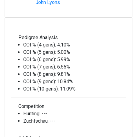
John Lyons
Pedigree Analysis
COI % (4 gens):
4.10%
COI % (5 gens):
5.00%
COI % (6 gens):
5.99%
COI % (7 gens):
6.55%
COI % (8 gens):
9.81%
COI % (9 gens):
10.84%
COI % (10 gens):
11.09%
Competition
Hunting:
---
Zuchtschau:
---