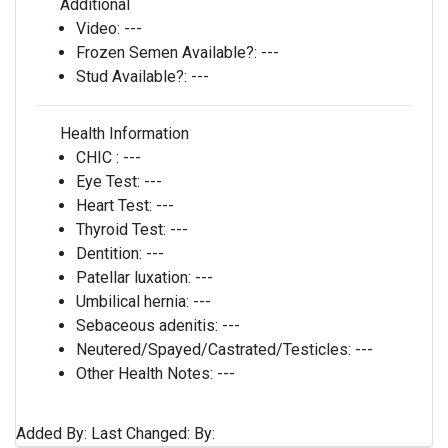
Additional
Video:
---
Frozen Semen Available?:
---
Stud Available?:
---
Health Information
CHIC :
---
Eye Test:
---
Heart Test:
---
Thyroid Test:
---
Dentition:
---
Patellar luxation:
---
Umbilical hernia:
---
Sebaceous adenitis:
---
Neutered/Spayed/Castrated/Testicles:
---
Other Health Notes:
---
Added By:
Last Changed:
By: