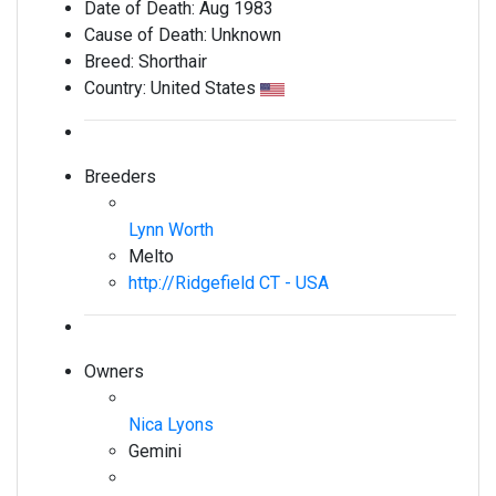
Date of Death:
Aug 1983
Cause of Death:
Unknown
Breed:
Shorthair
Country:
United States
Breeders
Lynn Worth
Melto
http://Ridgefield CT - USA
Owners
Nica Lyons
Gemini