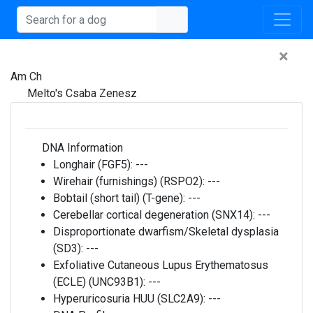
×
Am Ch
Melto's Csaba Zenesz
DNA Information
Longhair (FGF5):
---
Wirehair (furnishings) (RSPO2):
---
Bobtail (short tail) (T-gene):
---
Cerebellar cortical degeneration (SNX14):
---
Disproportionate dwarfism/Skeletal dysplasia
(SD3):
---
Exfoliative Cutaneous Lupus Erythematosus
(ECLE) (UNC93B1):
---
Hyperuricosuria HUU (SLC2A9):
---