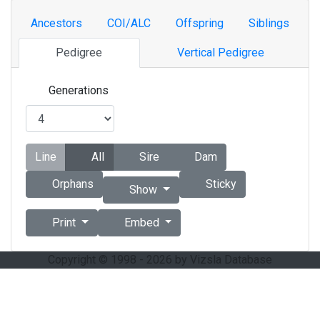
Ancestors
COI/ALC
Offspring
Siblings
Pedigree
Vertical Pedigree
Generations
Line
All
Sire
Dam
Orphans
Sticky
Show
Print
Embed
Copyright © 1998 - 2026 by Vizsla Database