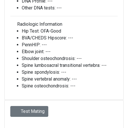
DNA Profile:
---
Other DNA tests:
---
Radiologic Information
Hip Test:
OFA-Good
BVA/CHEDS Hipscore:
---
PennHIP:
---
Elbow joint:
---
Shoulder osteochondrosis:
---
Spine lumbosacral transitional vertebra:
---
Spine spondylosis:
---
Spine vertebral anomaly:
---
Spine osteochondrosis:
---
Test Mating