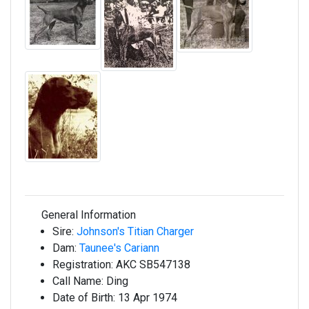
General Information
Sire:
Johnson's Titian Charger
Dam:
Taunee's Cariann
Registration:
AKC SB547138
Call Name:
Ding
Date of Birth:
13 Apr 1974