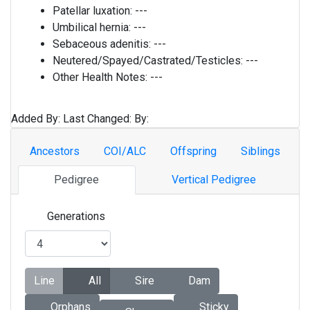
Patellar luxation:
---
Umbilical hernia:
---
Sebaceous adenitis:
---
Neutered/Spayed/Castrated/Testicles:
---
Other Health Notes:
---
Added By:
Last Changed:
By:
Ancestors
COI/ALC
Offspring
Siblings
Pedigree
Vertical Pedigree
Generations
Line
All
Sire
Dam
Orphans
Sticky