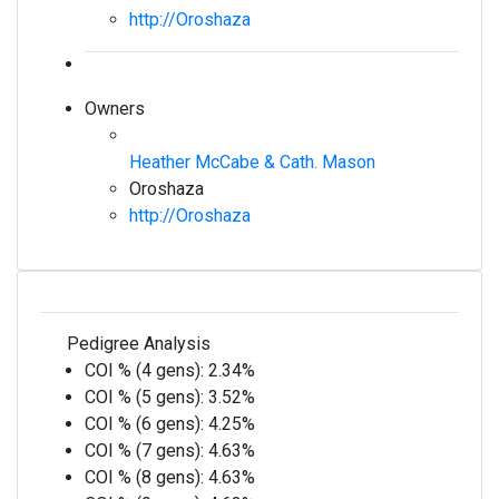
http://Oroshaza
Owners
Heather McCabe & Cath. Mason
Oroshaza
http://Oroshaza
Pedigree Analysis
COI % (4 gens):
2.34%
COI % (5 gens):
3.52%
COI % (6 gens):
4.25%
COI % (7 gens):
4.63%
COI % (8 gens):
4.63%