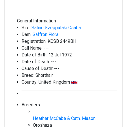
General Information
Sire:
Saline Szeppataki Csaba
Dam:
Saffron Flora
Registration:
KCSB 2449BH
Call Name:
---
Date of Birth:
12 Jul 1972
Date of Death:
---
Cause of Death:
---
Breed:
Shorthair
Country:
United Kingdom
Breeders
Heather McCabe & Cath. Mason
Oroshaza