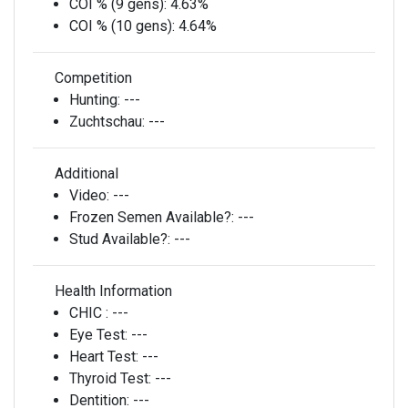
COI % (9 gens):
4.63%
COI % (10 gens):
4.64%
Competition
Hunting:
---
Zuchtschau:
---
Additional
Video:
---
Frozen Semen Available?:
---
Stud Available?:
---
Health Information
CHIC :
---
Eye Test:
---
Heart Test:
---
Thyroid Test:
---
Dentition:
---