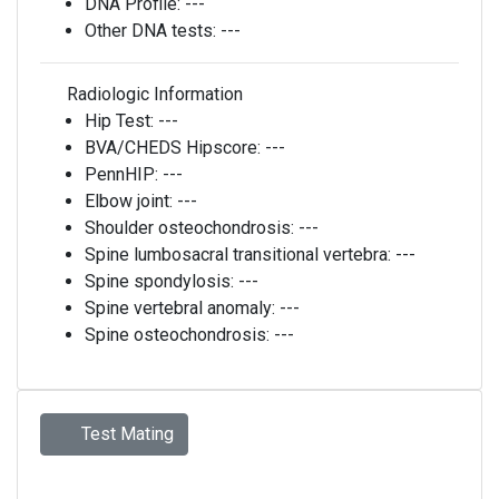
DNA Profile:
---
Other DNA tests:
---
Radiologic Information
Hip Test:
---
BVA/CHEDS Hipscore:
---
PennHIP:
---
Elbow joint:
---
Shoulder osteochondrosis:
---
Spine lumbosacral transitional vertebra:
---
Spine spondylosis:
---
Spine vertebral anomaly:
---
Spine osteochondrosis:
---
Test Mating