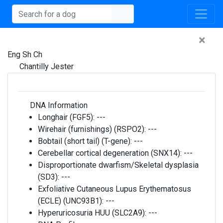
×
Eng Sh Ch
Chantilly Jester
DNA Information
Longhair (FGF5):
---
Wirehair (furnishings) (RSPO2):
---
Bobtail (short tail) (T-gene):
---
Cerebellar cortical degeneration (SNX14):
---
Disproportionate dwarfism/Skeletal dysplasia
(SD3):
---
Exfoliative Cutaneous Lupus Erythematosus
(ECLE) (UNC93B1):
---
Hyperuricosuria HUU (SLC2A9):
---