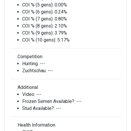
COI % (5 gens):
0.00%
COI % (6 gens):
0.24%
COI % (7 gens):
0.80%
COI % (8 gens):
2.10%
COI % (9 gens):
3.79%
COI % (10 gens):
5.17%
Competition
Hunting:
---
Zuchtschau:
---
Additional
Video:
---
Frozen Semen Available?:
---
Stud Available?:
---
Health Information