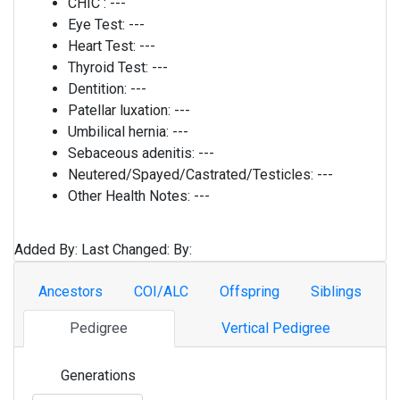
CHIC :
---
Eye Test:
---
Heart Test:
---
Thyroid Test:
---
Dentition:
---
Patellar luxation:
---
Umbilical hernia:
---
Sebaceous adenitis:
---
Neutered/Spayed/Castrated/Testicles:
---
Other Health Notes:
---
Added By:
Last Changed:
By:
Ancestors
COI/ALC
Offspring
Siblings
Pedigree
Vertical Pedigree
Generations