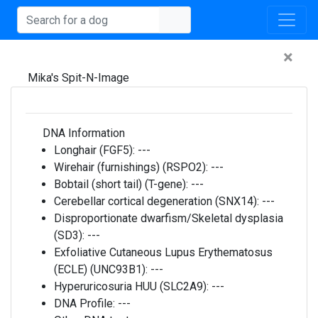
×
Mika's Spit-N-Image
DNA Information
Longhair (FGF5):
---
Wirehair (furnishings) (RSPO2):
---
Bobtail (short tail) (T-gene):
---
Cerebellar cortical degeneration (SNX14):
---
Disproportionate dwarfism/Skeletal dysplasia
(SD3):
---
Exfoliative Cutaneous Lupus Erythematosus
(ECLE) (UNC93B1):
---
Hyperuricosuria HUU (SLC2A9):
---
DNA Profile:
---