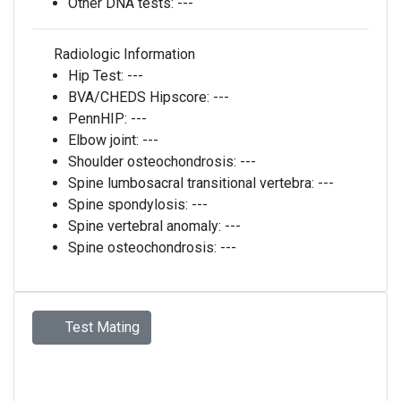
Other DNA tests:
---
Radiologic Information
Hip Test:
---
BVA/CHEDS Hipscore:
---
PennHIP:
---
Elbow joint:
---
Shoulder osteochondrosis:
---
Spine lumbosacral transitional vertebra:
---
Spine spondylosis:
---
Spine vertebral anomaly:
---
Spine osteochondrosis:
---
Test Mating