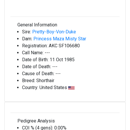
General Information
Sire:
Pretty-Boy-Von-Duke
Dam:
Princess Maza Misty Star
Registration:
AKC SF106680
Call Name:
---
Date of Birth:
11 Oct 1985
Date of Death:
---
Cause of Death:
---
Breed:
Shorthair
Country:
United States
Pedigree Analysis
COI % (4 gens):
0.00%