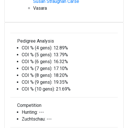
Susan Straughan Carse
Vasara
Pedigree Analysis
COI % (4 gens):
12.89%
COI % (5 gens):
13.79%
COI % (6 gens):
16.32%
COI % (7 gens):
17.10%
COI % (8 gens):
18.20%
COI % (9 gens):
19.35%
COI % (10 gens):
21.69%
Competition
Hunting:
---
Zuchtschau:
---