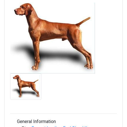
General Information