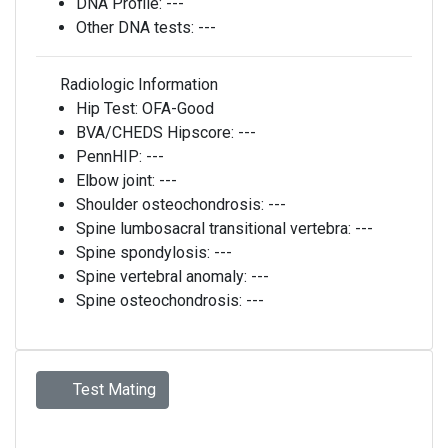
DNA Profile:
---
Other DNA tests:
---
Radiologic Information
Hip Test:
OFA-Good
BVA/CHEDS Hipscore:
---
PennHIP:
---
Elbow joint:
---
Shoulder osteochondrosis:
---
Spine lumbosacral transitional vertebra:
---
Spine spondylosis:
---
Spine vertebral anomaly:
---
Spine osteochondrosis:
---
Test Mating