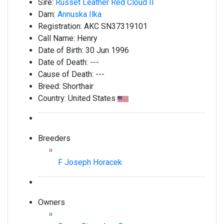
Sire:
Russet Leather Red Cloud II
Dam:
Annuska Ilka
Registration:
AKC SN37319101
Call Name:
Henry
Date of Birth:
30 Jun 1996
Date of Death:
---
Cause of Death:
---
Breed:
Shorthair
Country:
United States
Breeders
F Joseph Horacek
Owners