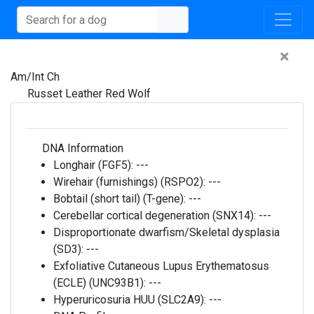
×
Am/Int Ch
Russet Leather Red Wolf
DNA Information
Longhair (FGF5):
---
Wirehair (furnishings) (RSPO2):
---
Bobtail (short tail) (T-gene):
---
Cerebellar cortical degeneration (SNX14):
---
Disproportionate dwarfism/Skeletal dysplasia
(SD3):
---
Exfoliative Cutaneous Lupus Erythematosus
(ECLE) (UNC93B1):
---
Hyperuricosuria HUU (SLC2A9):
---