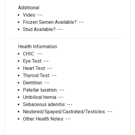
Additional
Video:
---
Frozen Semen Available?:
---
Stud Available?:
---
Health Information
CHIC :
---
Eye Test:
---
Heart Test:
---
Thyroid Test:
---
Dentition:
---
Patellar luxation:
---
Umbilical hernia:
---
Sebaceous adenitis:
---
Neutered/Spayed/Castrated/Testicles:
---
Other Health Notes:
---