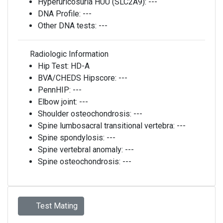
Hyperuricosuria HUU (SLC2A9):
---
DNA Profile:
---
Other DNA tests:
---
Radiologic Information
Hip Test:
HD-A
BVA/CHEDS Hipscore:
---
PennHIP:
---
Elbow joint:
---
Shoulder osteochondrosis:
---
Spine lumbosacral transitional vertebra:
---
Spine spondylosis:
---
Spine vertebral anomaly:
---
Spine osteochondrosis:
---
Test Mating