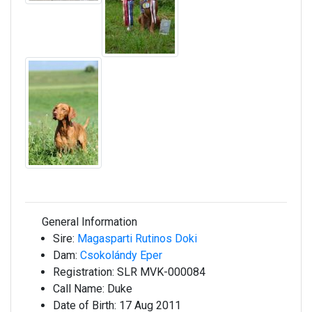
General Information
Sire:
Magasparti Rutinos Doki
Dam:
Csokolándy Eper
Registration:
SLR MVK-000084
Call Name:
Duke
Date of Birth:
17 Aug 2011