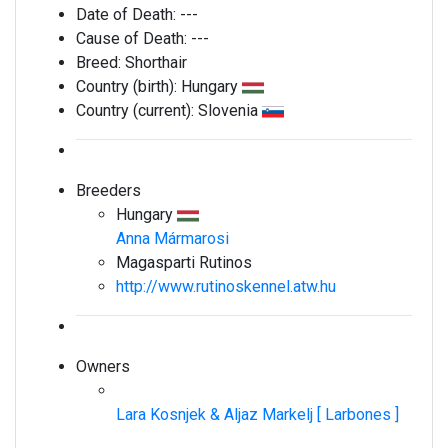
Date of Death:
---
Cause of Death:
---
Breed:
Shorthair
Country (birth):
Hungary
Country (current):
Slovenia
Breeders
Hungary
Anna Mármarosi
Magasparti Rutinos
http://www.rutinoskennel.atw.hu
Owners
Lara Kosnjek & Aljaz Markelj [ Larbones ]