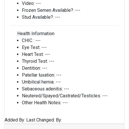
Video:
---
Frozen Semen Available?:
---
Stud Available?:
---
Health Information
CHIC :
---
Eye Test:
---
Heart Test:
---
Thyroid Test:
---
Dentition:
---
Patellar luxation:
---
Umbilical hernia:
---
Sebaceous adenitis:
---
Neutered/Spayed/Castrated/Testicles:
---
Other Health Notes:
---
Added By:
Last Changed:
By: