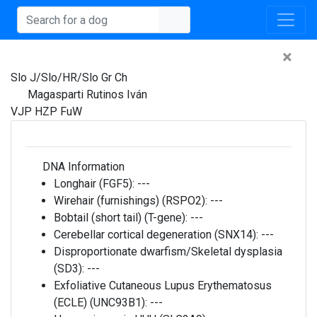
×
Slo J/Slo/HR/Slo Gr Ch
Magasparti Rutinos Iván
VJP HZP FuW
DNA Information
Longhair (FGF5):
---
Wirehair (furnishings) (RSPO2):
---
Bobtail (short tail) (T-gene):
---
Cerebellar cortical degeneration (SNX14):
---
Disproportionate dwarfism/Skeletal dysplasia
(SD3):
---
Exfoliative Cutaneous Lupus Erythematosus
(ECLE) (UNC93B1):
---