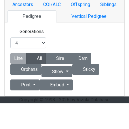
Ancestors
COI/ALC
Offspring
Siblings
Pedigree
Vertical Pedigree
Generations
Line
All
Sire
Dam
Orphans
Sticky
Show
Print
Embed
Copyright © 1998 - 2026 by Vizsla Database