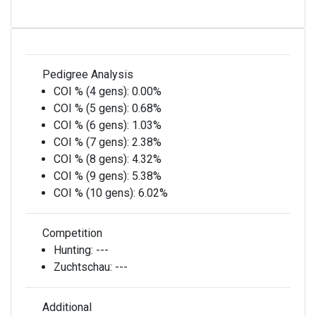
Pedigree Analysis
COI % (4 gens):
0.00%
COI % (5 gens):
0.68%
COI % (6 gens):
1.03%
COI % (7 gens):
2.38%
COI % (8 gens):
4.32%
COI % (9 gens):
5.38%
COI % (10 gens):
6.02%
Competition
Hunting:
---
Zuchtschau:
---
Additional