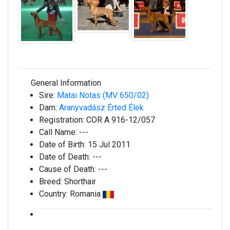
General Information
Sire:
Matai Notas (MV 650/02)
Dam:
Aranyvadász Érted Élek
Registration:
COR A 916-12/057
Call Name:
---
Date of Birth:
15 Jul 2011
Date of Death:
---
Cause of Death:
---
Breed:
Shorthair
Country:
Romania