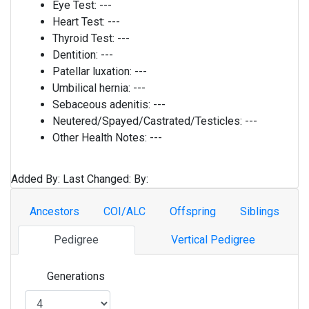
Eye Test:
---
Heart Test:
---
Thyroid Test:
---
Dentition:
---
Patellar luxation:
---
Umbilical hernia:
---
Sebaceous adenitis:
---
Neutered/Spayed/Castrated/Testicles:
---
Other Health Notes:
---
Added By:
Last Changed:
By:
Ancestors
COI/ALC
Offspring
Siblings
Pedigree
Vertical Pedigree
Generations