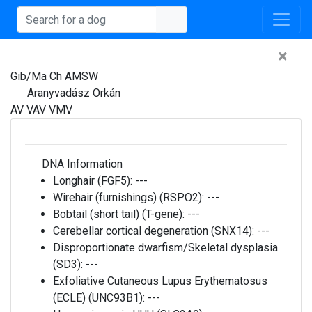
×
Gib/Ma Ch AMSW
Aranyvadász Orkán
AV VAV VMV
DNA Information
Longhair (FGF5):
---
Wirehair (furnishings) (RSPO2):
---
Bobtail (short tail) (T-gene):
---
Cerebellar cortical degeneration (SNX14):
---
Disproportionate dwarfism/Skeletal dysplasia
(SD3):
---
Exfoliative Cutaneous Lupus Erythematosus
(ECLE) (UNC93B1):
---