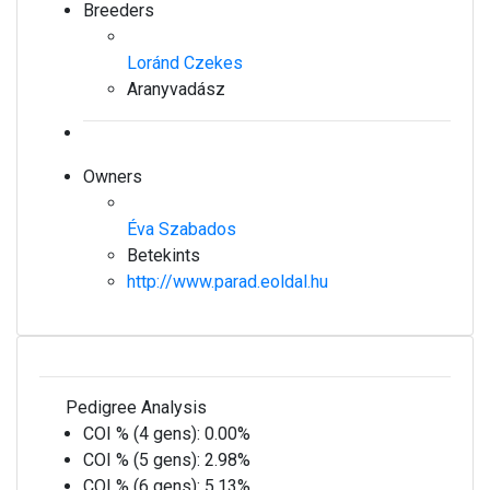
Breeders
Loránd Czekes
Aranyvadász
Owners
Éva Szabados
Betekints
http://www.parad.eoldal.hu
Pedigree Analysis
COI % (4 gens):
0.00%
COI % (5 gens):
2.98%
COI % (6 gens):
5.13%