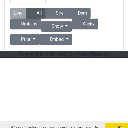
Line
All
Sire
Dam
Orphans
Sticky
Show
Print
Embed
Copyright © 1998 - 2026 by Vizsla Database
We use cookies to enhance your experience. By
✖