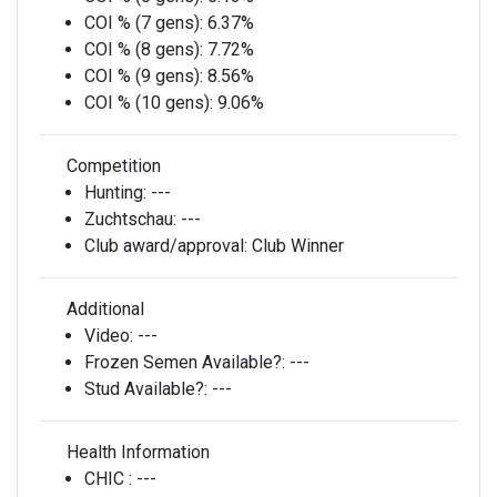
COI % (7 gens):
6.37%
COI % (8 gens):
7.72%
COI % (9 gens):
8.56%
COI % (10 gens):
9.06%
Competition
Hunting:
---
Zuchtschau:
---
Club award/approval:
Club Winner
Additional
Video:
---
Frozen Semen Available?:
---
Stud Available?:
---
Health Information
CHIC :
---