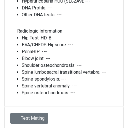
Hyperuricosuria HUU (SLC2A9):
---
DNA Profile:
---
Other DNA tests:
---
Radiologic Information
Hip Test:
HD-B
BVA/CHEDS Hipscore:
---
PennHIP:
---
Elbow joint:
---
Shoulder osteochondrosis:
---
Spine lumbosacral transitional vertebra:
---
Spine spondylosis:
---
Spine vertebral anomaly:
---
Spine osteochondrosis:
---
Test Mating