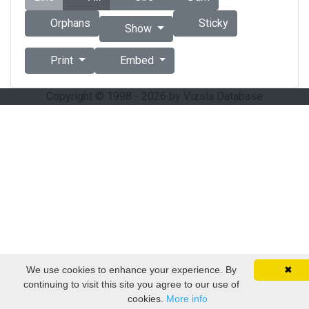
Orphans
Sticky
Show
Print
Embed
Copyright © 1998 - 2026 by Vizsla Database
We use cookies to enhance your experience. By
✖
continuing to visit this site you agree to our use of
cookies.
More info