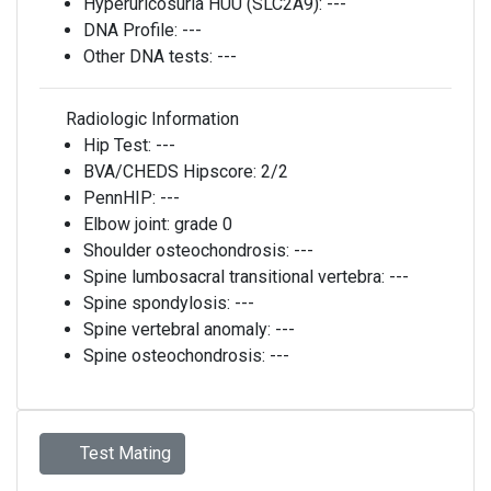
Hyperuricosuria HUU (SLC2A9):
---
DNA Profile:
---
Other DNA tests:
---
Radiologic Information
Hip Test:
---
BVA/CHEDS Hipscore:
2/2
PennHIP:
---
Elbow joint:
grade 0
Shoulder osteochondrosis:
---
Spine lumbosacral transitional vertebra:
---
Spine spondylosis:
---
Spine vertebral anomaly:
---
Spine osteochondrosis:
---
Test Mating