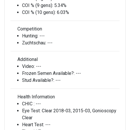
COI % (9 gens):
5.34%
COI % (10 gens):
6.03%
Competition
Hunting:
---
Zuchtschau:
---
Additional
Video:
---
Frozen Semen Available?:
---
Stud Available?:
---
Health Information
CHIC :
---
Eye Test:
Clear 2018-03, 2015-03, Gonioscopy
Clear
Heart Test:
---