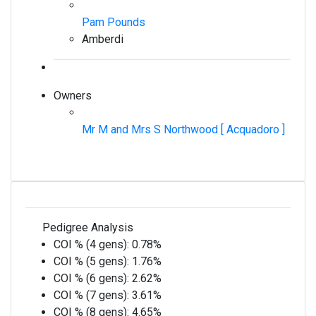
Pam Pounds
Amberdi
Owners
Mr M and Mrs S Northwood [ Acquadoro ]
Pedigree Analysis
COI % (4 gens):
0.78%
COI % (5 gens):
1.76%
COI % (6 gens):
2.62%
COI % (7 gens):
3.61%
COI % (8 gens):
4.65%