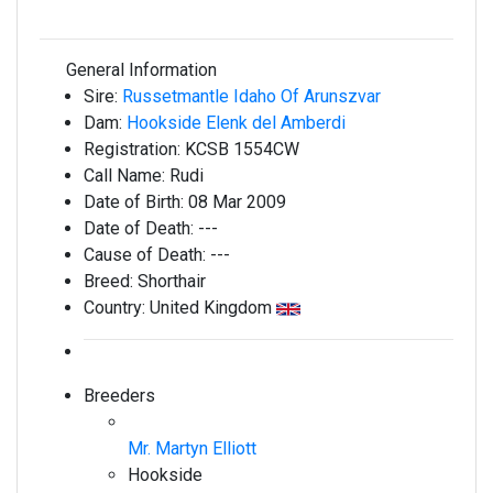
General Information
Sire:
Russetmantle Idaho Of Arunszvar
Dam:
Hookside Elenk del Amberdi
Registration:
KCSB 1554CW
Call Name:
Rudi
Date of Birth:
08 Mar 2009
Date of Death:
---
Cause of Death:
---
Breed:
Shorthair
Country:
United Kingdom
Breeders
Mr. Martyn Elliott
Hookside