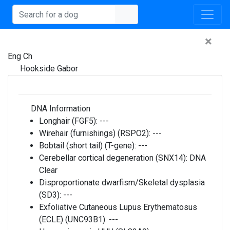
×
Eng Ch
Hookside Gabor
DNA Information
Longhair (FGF5):
---
Wirehair (furnishings) (RSPO2):
---
Bobtail (short tail) (T-gene):
---
Cerebellar cortical degeneration (SNX14):
DNA
Clear
Disproportionate dwarfism/Skeletal dysplasia
(SD3):
---
Exfoliative Cutaneous Lupus Erythematosus
(ECLE) (UNC93B1):
---