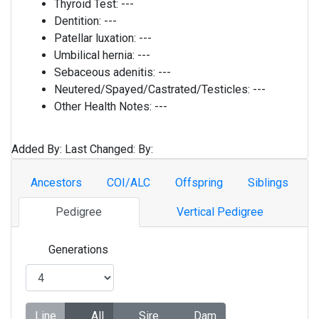
Thyroid Test:
---
Dentition:
---
Patellar luxation:
---
Umbilical hernia:
---
Sebaceous adenitis:
---
Neutered/Spayed/Castrated/Testicles:
---
Other Health Notes:
---
Added By:
Last Changed:
By:
Ancestors
COI/ALC
Offspring
Siblings
Pedigree
Vertical Pedigree
Generations
Line
All
Sire
Dam