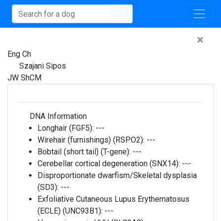
×
Eng Ch
Szajani Sipos
JW ShCM
DNA Information
Longhair (FGF5):
---
Wirehair (furnishings) (RSPO2):
---
Bobtail (short tail) (T-gene):
---
Cerebellar cortical degeneration (SNX14):
---
Disproportionate dwarfism/Skeletal dysplasia
(SD3):
---
Exfoliative Cutaneous Lupus Erythematosus
(ECLE) (UNC93B1):
---