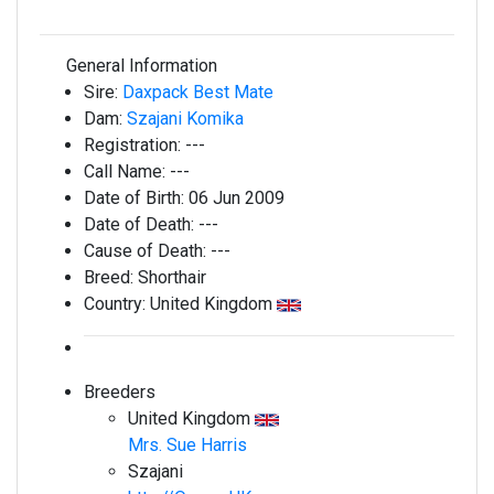
General Information
Sire:
Daxpack Best Mate
Dam:
Szajani Komika
Registration:
---
Call Name:
---
Date of Birth:
06 Jun 2009
Date of Death:
---
Cause of Death:
---
Breed:
Shorthair
Country:
United Kingdom
Breeders
United Kingdom
Mrs. Sue Harris
Szajani