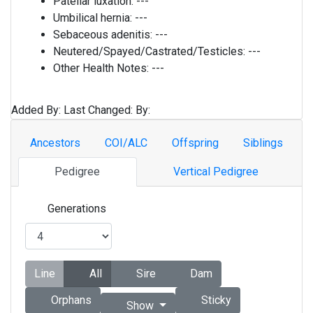
Patellar luxation:
---
Umbilical hernia:
---
Sebaceous adenitis:
---
Neutered/Spayed/Castrated/Testicles:
---
Other Health Notes:
---
Added By:
Last Changed:
By:
Ancestors
COI/ALC
Offspring
Siblings
Pedigree
Vertical Pedigree
Generations
Line
All
Sire
Dam
Orphans
Sticky
Show