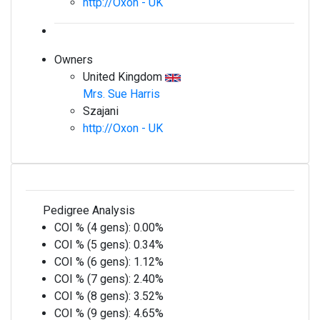
http://Oxon - UK
Owners
United Kingdom
Mrs. Sue Harris
Szajani
http://Oxon - UK
Pedigree Analysis
COI % (4 gens):
0.00%
COI % (5 gens):
0.34%
COI % (6 gens):
1.12%
COI % (7 gens):
2.40%
COI % (8 gens):
3.52%
COI % (9 gens):
4.65%