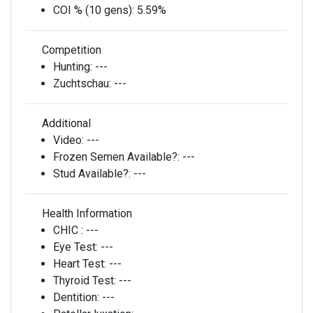
COI % (10 gens):
5.59%
Competition
Hunting:
---
Zuchtschau:
---
Additional
Video:
---
Frozen Semen Available?:
---
Stud Available?:
---
Health Information
CHIC :
---
Eye Test:
---
Heart Test:
---
Thyroid Test:
---
Dentition:
---