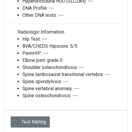
Hyperuricosuria HUU (SLC2A9):
---
DNA Profile:
---
Other DNA tests:
---
Radiologic Information
Hip Test:
---
BVA/CHEDS Hipscore:
5/5
PennHIP:
---
Elbow joint:
grade 0
Shoulder osteochondrosis:
---
Spine lumbosacral transitional vertebra:
---
Spine spondylosis:
---
Spine vertebral anomaly:
---
Spine osteochondrosis:
---
Test Mating