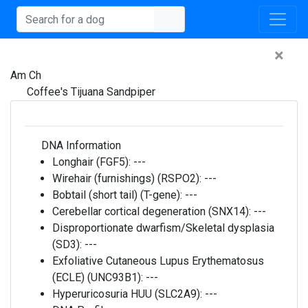
×
Am Ch
Coffee's Tijuana Sandpiper
DNA Information
Longhair (FGF5):
---
Wirehair (furnishings) (RSPO2):
---
Bobtail (short tail) (T-gene):
---
Cerebellar cortical degeneration (SNX14):
---
Disproportionate dwarfism/Skeletal dysplasia
(SD3):
---
Exfoliative Cutaneous Lupus Erythematosus
(ECLE) (UNC93B1):
---
Hyperuricosuria HUU (SLC2A9):
---