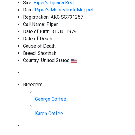
Sire:
Piper's Tijuana Red
Dam:
Piper's Moonstruck Moppet
Registration:
AKC SC731257
Call Name:
Piper
Date of Birth:
31 Jul 1979
Date of Death:
---
Cause of Death:
---
Breed:
Shorthair
Country:
United States
Breeders
George Coffee
Karen Coffee