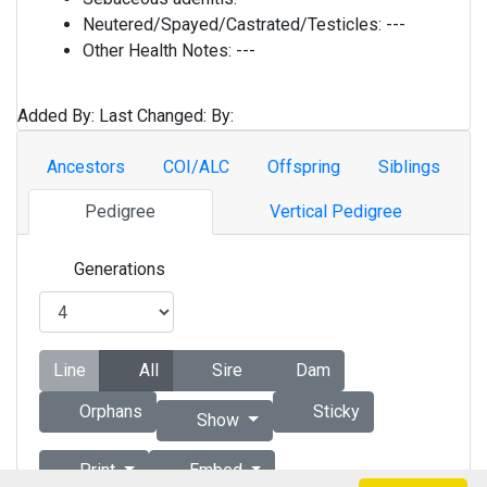
Neutered/Spayed/Castrated/Testicles:
---
Other Health Notes:
---
Added By:
Last Changed:
By:
Ancestors
COI/ALC
Offspring
Siblings
Pedigree
Vertical Pedigree
Generations
Line
All
Sire
Dam
Orphans
Sticky
Show
Print
Embed