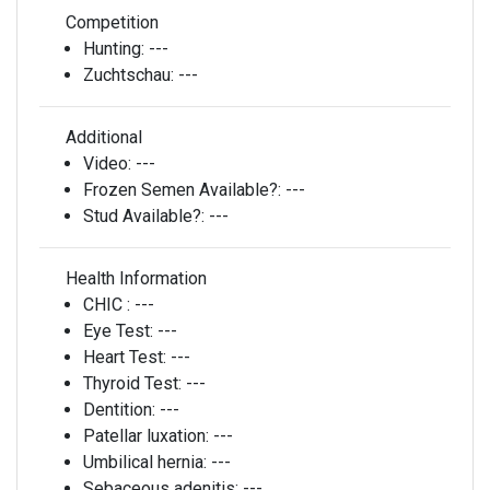
Competition
Hunting:
---
Zuchtschau:
---
Additional
Video:
---
Frozen Semen Available?:
---
Stud Available?:
---
Health Information
CHIC :
---
Eye Test:
---
Heart Test:
---
Thyroid Test:
---
Dentition:
---
Patellar luxation:
---
Umbilical hernia:
---
Sebaceous adenitis:
---