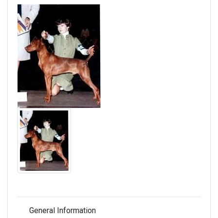
General Information