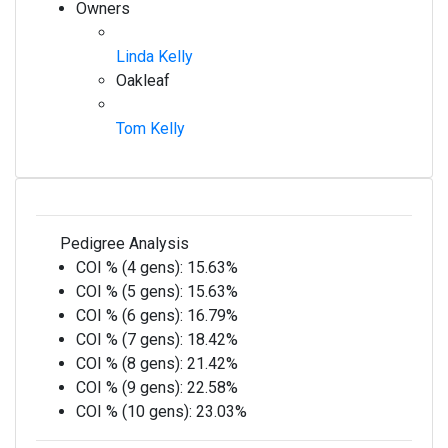
Owners
Linda Kelly
Oakleaf
Tom Kelly
Pedigree Analysis
COI % (4 gens):
15.63%
COI % (5 gens):
15.63%
COI % (6 gens):
16.79%
COI % (7 gens):
18.42%
COI % (8 gens):
21.42%
COI % (9 gens):
22.58%
COI % (10 gens):
23.03%