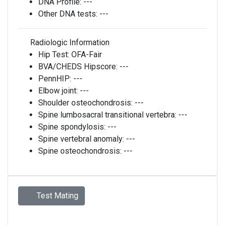
DNA Profile:
---
Other DNA tests:
---
Radiologic Information
Hip Test:
OFA-Fair
BVA/CHEDS Hipscore:
---
PennHIP:
---
Elbow joint:
---
Shoulder osteochondrosis:
---
Spine lumbosacral transitional vertebra:
---
Spine spondylosis:
---
Spine vertebral anomaly:
---
Spine osteochondrosis:
---
Test Mating