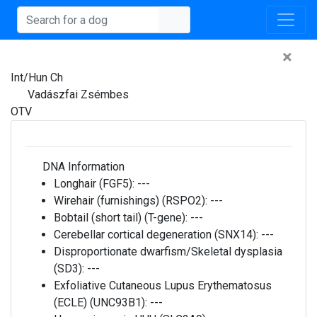
×
Int/Hun Ch
Vadászfai Zsémbes
OTV
DNA Information
Longhair (FGF5):
---
Wirehair (furnishings) (RSPO2):
---
Bobtail (short tail) (T-gene):
---
Cerebellar cortical degeneration (SNX14):
---
Disproportionate dwarfism/Skeletal dysplasia
(SD3):
---
Exfoliative Cutaneous Lupus Erythematosus
(ECLE) (UNC93B1):
---