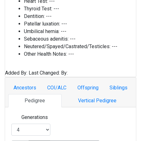
Heart Test:
---
Thyroid Test:
---
Dentition:
---
Patellar luxation:
---
Umbilical hernia:
---
Sebaceous adenitis:
---
Neutered/Spayed/Castrated/Testicles:
---
Other Health Notes:
---
Added By:
Last Changed:
By:
Ancestors
COI/ALC
Offspring
Siblings
Pedigree
Vertical Pedigree
Generations