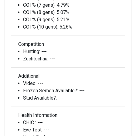
COI % (7 gens):
4.79%
COI % (8 gens):
5.07%
COI % (9 gens):
5.21%
COI % (10 gens):
5.26%
Competition
Hunting:
---
Zuchtschau:
---
Additional
Video:
---
Frozen Semen Available?:
---
Stud Available?:
---
Health Information
CHIC :
---
Eye Test:
---