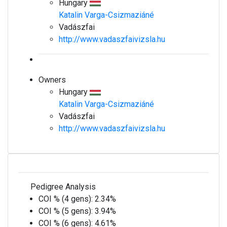
Hungary
Katalin Varga-Csizmaziáné
Vadászfai
http://www.vadaszfaivizsla.hu
Owners
Hungary
Katalin Varga-Csizmaziáné
Vadászfai
http://www.vadaszfaivizsla.hu
Pedigree Analysis
COI % (4 gens):
2.34%
COI % (5 gens):
3.94%
COI % (6 gens):
4.61%