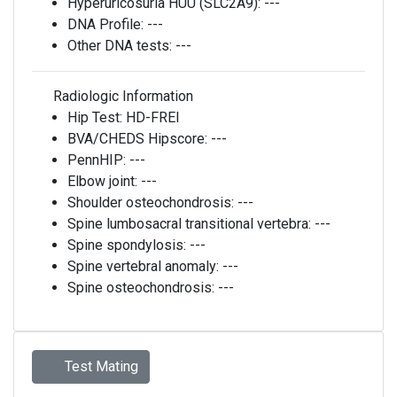
Hyperuricosuria HUU (SLC2A9):
---
DNA Profile:
---
Other DNA tests:
---
Radiologic Information
Hip Test:
HD-FREI
BVA/CHEDS Hipscore:
---
PennHIP:
---
Elbow joint:
---
Shoulder osteochondrosis:
---
Spine lumbosacral transitional vertebra:
---
Spine spondylosis:
---
Spine vertebral anomaly:
---
Spine osteochondrosis:
---
Test Mating