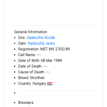
General Information
Sire:
Vadászfai Kozák
Dam:
Vadászfai Jeles
Registration:
MET MV 2702/89
Call Name:
---
Date of Birth:
08 Mar 1989
Date of Death:
---
Cause of Death:
---
Breed:
Shorthair
Country:
Hungary
Breeders