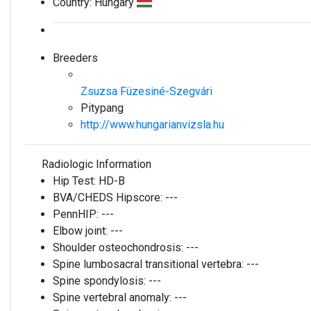
Country:
Hungary
Breeders
Zsuzsa Füzesiné-Szegvári
Pitypang
http://www.hungarianvizsla.hu
Radiologic Information
Hip Test:
HD-B
BVA/CHEDS Hipscore:
---
PennHIP:
---
Elbow joint:
---
Shoulder osteochondrosis:
---
Spine lumbosacral transitional vertebra:
---
Spine spondylosis:
---
Spine vertebral anomaly:
---