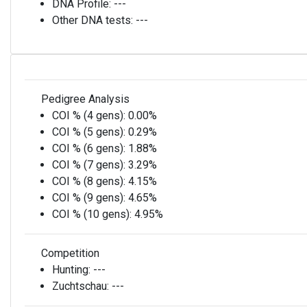
DNA Profile:
---
Other DNA tests:
---
Pedigree Analysis
COI % (4 gens):
0.00%
COI % (5 gens):
0.29%
COI % (6 gens):
1.88%
COI % (7 gens):
3.29%
COI % (8 gens):
4.15%
COI % (9 gens):
4.65%
COI % (10 gens):
4.95%
Competition
Hunting:
---
Zuchtschau:
---