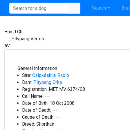
Search
Bree
Hun J Ch
Pitypang Vértes
AV
General Information
Sire:
Csipkéskúti Rabló
Dam:
Pitypang Orka
Registration:
MET MV 6374/08
Call Name:
---
Date of Birth:
18 Oct 2008
Date of Death:
---
Cause of Death:
---
Breed:
Shorthair