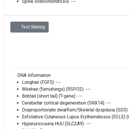
Spine osteochondrosis:
---
Test Mating
DNA Information
Longhair (FGF5):
---
Wirehair (furnishings) (RSPO2):
---
Bobtail (short tail) (T-gene):
---
Cerebellar cortical degeneration (SNX14):
---
Disproportionate dwarfism/Skeletal dysplasia (SD3)
Exfoliative Cutaneous Lupus Erythematosus (ECLE)
Hyperuricosuria HUU (SLC2A9):
---