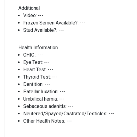
Additional
Video:
---
Frozen Semen Available?:
---
Stud Available?:
---
Health Information
CHIC :
---
Eye Test:
---
Heart Test:
---
Thyroid Test:
---
Dentition:
---
Patellar luxation:
---
Umbilical hernia:
---
Sebaceous adenitis:
---
Neutered/Spayed/Castrated/Testicles:
---
Other Health Notes:
---