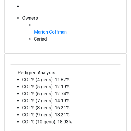
Owners
Marion Coffman
Cariad
Pedigree Analysis
COI % (4 gens):
11.82%
COI % (5 gens):
12.19%
COI % (6 gens):
12.74%
COI % (7 gens):
14.19%
COI % (8 gens):
16.21%
COI % (9 gens):
18.21%
COI % (10 gens):
18.93%