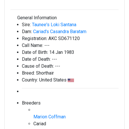
General Information
Sire:
Taunee's Loki Santana
Dam:
Cariad's Casandra Baratam
Registration:
AKC SD671120
Call Name:
---
Date of Birth:
14 Jan 1983
Date of Death:
---
Cause of Death:
---
Breed:
Shorthair
Country:
United States
Breeders
Marion Coffman
Cariad