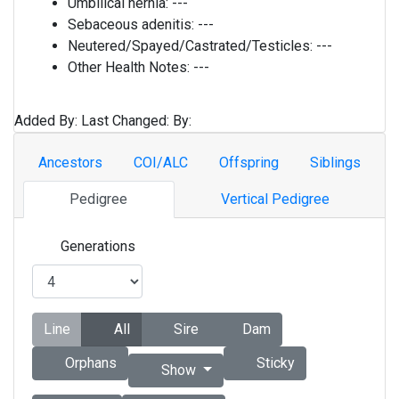
Umbilical hernia:
---
Sebaceous adenitis:
---
Neutered/Spayed/Castrated/Testicles:
---
Other Health Notes:
---
Added By:
Last Changed:
By:
Ancestors
COI/ALC
Offspring
Siblings
Pedigree
Vertical Pedigree
Generations
Line
All
Sire
Dam
Orphans
Sticky
Show