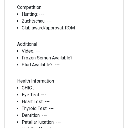
Competition
Hunting:
---
Zuchtschau:
---
Club award/approval:
ROM
Additional
Video:
---
Frozen Semen Available?:
---
Stud Available?:
---
Health Information
CHIC :
---
Eye Test:
---
Heart Test:
---
Thyroid Test:
---
Dentition:
---
Patellar luxation:
---