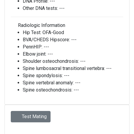
DNA Profile:
---
Other DNA tests:
---
Radiologic Information
Hip Test:
OFA-Good
BVA/CHEDS Hipscore:
---
PennHIP:
---
Elbow joint:
---
Shoulder osteochondrosis:
---
Spine lumbosacral transitional vertebra:
---
Spine spondylosis:
---
Spine vertebral anomaly:
---
Spine osteochondrosis:
---
Test Mating