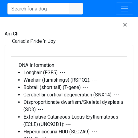
×
Am Ch
Cariad's Pride 'n Joy
DNA Information
Longhair (FGF5):
---
Wirehair (furnishings) (RSPO2):
---
Bobtail (short tail) (T-gene):
---
Cerebellar cortical degeneration (SNX14):
---
Disproportionate dwarfism/Skeletal dysplasia
(SD3):
---
Exfoliative Cutaneous Lupus Erythematosus
(ECLE) (UNC93B1):
---
Hyperuricosuria HUU (SLC2A9):
---