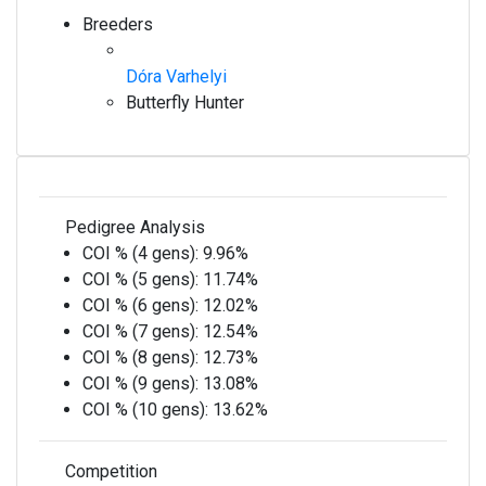
Breeders
Dóra Varhelyi
Butterfly Hunter
Pedigree Analysis
COI % (4 gens):
9.96%
COI % (5 gens):
11.74%
COI % (6 gens):
12.02%
COI % (7 gens):
12.54%
COI % (8 gens):
12.73%
COI % (9 gens):
13.08%
COI % (10 gens):
13.62%
Competition