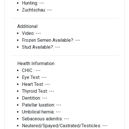
Hunting:
---
Zuchtschau:
---
Additional
Video:
---
Frozen Semen Available?:
---
Stud Available?:
---
Health Information
CHIC :
---
Eye Test:
---
Heart Test:
---
Thyroid Test:
---
Dentition:
---
Patellar luxation:
---
Umbilical hernia:
---
Sebaceous adenitis:
---
Neutered/Spayed/Castrated/Testicles:
---