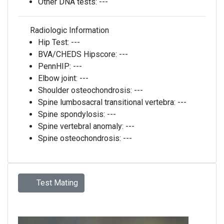
Other DNA tests:
---
Radiologic Information
Hip Test:
---
BVA/CHEDS Hipscore:
---
PennHIP:
---
Elbow joint:
---
Shoulder osteochondrosis:
---
Spine lumbosacral transitional vertebra:
---
Spine spondylosis:
---
Spine vertebral anomaly:
---
Spine osteochondrosis:
---
Test Mating