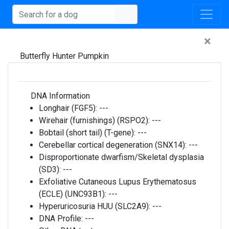
×
Butterfly Hunter Pumpkin
DNA Information
Longhair (FGF5):
---
Wirehair (furnishings) (RSPO2):
---
Bobtail (short tail) (T-gene):
---
Cerebellar cortical degeneration (SNX14):
---
Disproportionate dwarfism/Skeletal dysplasia
(SD3):
---
Exfoliative Cutaneous Lupus Erythematosus
(ECLE) (UNC93B1):
---
Hyperuricosuria HUU (SLC2A9):
---
DNA Profile:
---