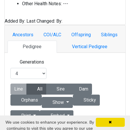
Other Health Notes:
---
Added By:
Last Changed:
By:
Ancestors
COI/ALC
Offspring
Siblings
Pedigree
Vertical Pedigree
Generations
Line
All
Sire
Dam
Orphans
Sticky
Show
Print
Embed
We use cookies to enhance your experience. By
✖
continuing to visit this site you agree to our use