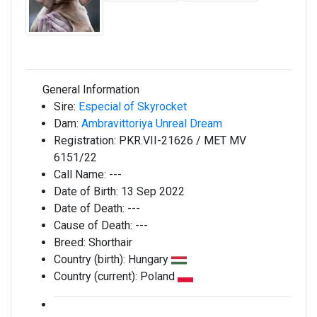
General Information
Sire:
Especial of Skyrocket
Dam:
Ambravittoriya Unreal Dream
Registration:
PKR.VII-21626 / MET MV
6151/22
Call Name:
---
Date of Birth:
13 Sep 2022
Date of Death:
---
Cause of Death:
---
Breed:
Shorthair
Country (birth):
Hungary
Country (current):
Poland