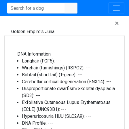
×
Golden Empire's Juna
DNA Information
Longhair (FGF5):
---
Wirehair (furnishings) (RSPO2):
---
Bobtail (short tail) (T-gene):
---
Cerebellar cortical degeneration (SNX14):
---
Disproportionate dwarfism/Skeletal dysplasia
(SD3):
---
Exfoliative Cutaneous Lupus Erythematosus
(ECLE) (UNC93B1):
---
Hyperuricosuria HUU (SLC2A9):
---
DNA Profile:
---