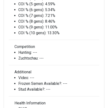
COI % (5 gens):
4.59%
COI % (6 gens):
5.34%
COI % (7 gens):
7.21%
COI % (8 gens):
8.46%
COI % (9 gens):
11.00%
COI % (10 gens):
13.30%
Competition
Hunting:
---
Zuchtschau:
---
Additional
Video:
---
Frozen Semen Available?:
---
Stud Available?:
---
Health Information