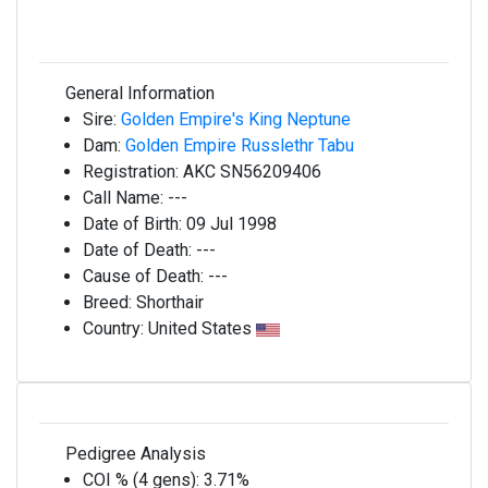
General Information
Sire:
Golden Empire's King Neptune
Dam:
Golden Empire Russlethr Tabu
Registration:
AKC SN56209406
Call Name:
---
Date of Birth:
09 Jul 1998
Date of Death:
---
Cause of Death:
---
Breed:
Shorthair
Country:
United States
Pedigree Analysis
COI % (4 gens):
3.71%