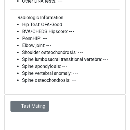
Other DNA tests:
---
Radiologic Information
Hip Test:
OFA-Good
BVA/CHEDS Hipscore:
---
PennHIP:
---
Elbow joint:
---
Shoulder osteochondrosis:
---
Spine lumbosacral transitional vertebra:
---
Spine spondylosis:
---
Spine vertebral anomaly:
---
Spine osteochondrosis:
---
Test Mating