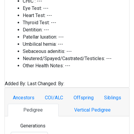
CHIC :
---
Eye Test:
---
Heart Test:
---
Thyroid Test:
---
Dentition:
---
Patellar luxation:
---
Umbilical hernia:
---
Sebaceous adenitis:
---
Neutered/Spayed/Castrated/Testicles:
---
Other Health Notes:
---
Added By:
Last Changed:
By:
Ancestors
COI/ALC
Offspring
Siblings
Pedigree
Vertical Pedigree
Generations