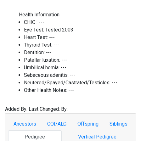
Health Information
CHIC :
---
Eye Test:
Tested 2003
Heart Test:
---
Thyroid Test:
---
Dentition:
---
Patellar luxation:
---
Umbilical hernia:
---
Sebaceous adenitis:
---
Neutered/Spayed/Castrated/Testicles:
---
Other Health Notes:
---
Added By:
Last Changed:
By:
Ancestors
COI/ALC
Offspring
Siblings
Pedigree
Vertical Pedigree