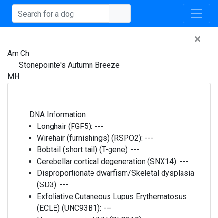
×
Am Ch
Stonepointe's Autumn Breeze
MH
DNA Information
Longhair (FGF5):
---
Wirehair (furnishings) (RSPO2):
---
Bobtail (short tail) (T-gene):
---
Cerebellar cortical degeneration (SNX14):
---
Disproportionate dwarfism/Skeletal dysplasia
(SD3):
---
Exfoliative Cutaneous Lupus Erythematosus
(ECLE) (UNC93B1):
---