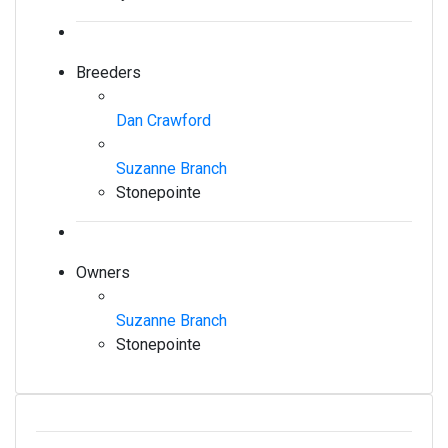
Breeders
Dan Crawford
Suzanne Branch
Stonepointe
Owners
Suzanne Branch
Stonepointe