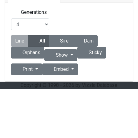
Generations
Line
All
Sire
Dam
Orphans
Sticky
Show
Print
Embed
Copyright © 1998 - 2026 by Vizsla Database