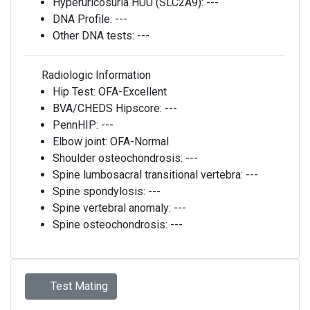
Hyperuricosuria HUU (SLC2A9):
---
DNA Profile:
---
Other DNA tests:
---
Radiologic Information
Hip Test:
OFA-Excellent
BVA/CHEDS Hipscore:
---
PennHIP:
---
Elbow joint:
OFA-Normal
Shoulder osteochondrosis:
---
Spine lumbosacral transitional vertebra:
---
Spine spondylosis:
---
Spine vertebral anomaly:
---
Spine osteochondrosis:
---
Test Mating