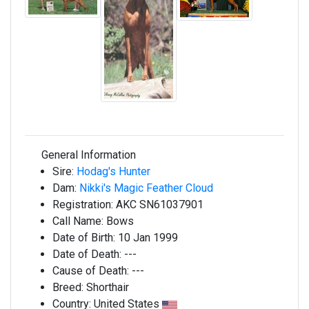
General Information
Sire:
Hodag's Hunter
Dam:
Nikki's Magic Feather Cloud
Registration:
AKC SN61037901
Call Name:
Bows
Date of Birth:
10 Jan 1999
Date of Death:
---
Cause of Death:
---
Breed:
Shorthair
Country:
United States