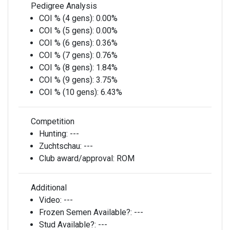
Pedigree Analysis
COI % (4 gens):
0.00%
COI % (5 gens):
0.00%
COI % (6 gens):
0.36%
COI % (7 gens):
0.76%
COI % (8 gens):
1.84%
COI % (9 gens):
3.75%
COI % (10 gens):
6.43%
Competition
Hunting:
---
Zuchtschau:
---
Club award/approval:
ROM
Additional
Video:
---
Frozen Semen Available?:
---
Stud Available?:
---