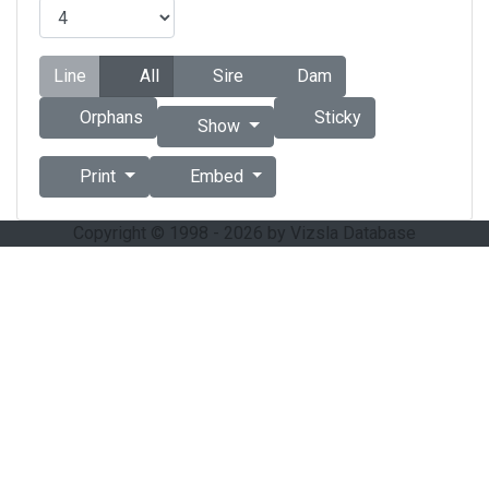
Line
All
Sire
Dam
Orphans
Sticky
Show
Print
Embed
Copyright © 1998 - 2026 by Vizsla Database