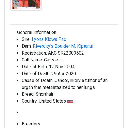
General Information
Sire:
Lyons Kiowa Pac
Dam:
Rivercity's Boulder M. Kiptanui
Registration:
AKC SR22003602
Call Name:
Cassie
Date of Birth:
12 Nov 2004
Date of Death:
29 Apr 2020
Cause of Death:
Cancer, likely a tumor of an
organ that metastasized to her lungs
Breed:
Shorthair
Country:
United States
Breeders