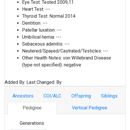
Eye Test:
Tested 2009,11
Heart Test:
---
Thyroid Test:
Normal 2014
Dentition:
---
Patellar luxation:
---
Umbilical hernia:
---
Sebaceous adenitis:
---
Neutered/Spayed/Castrated/Testicles:
---
Other Health Notes:
von Willebrand Disease
(type not specified): negative
Added By:
Last Changed:
By:
Ancestors
COI/ALC
Offspring
Siblings
Pedigree
Vertical Pedigree
Generations