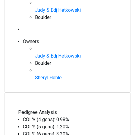
Judy & Edj Hetkowski
Boulder
Owners
Judy & Edj Hetkowski
Boulder
Sheryl Hohle
Pedigree Analysis
COI % (4 gens):
0.98%
COI % (5 gens):
1.20%
COI % (6 gens):
3.20%