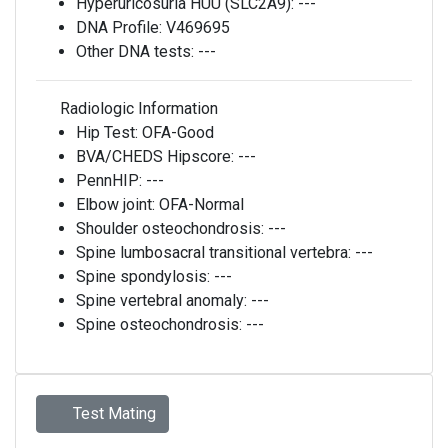
Hyperuricosuria HUU (SLC2A9):
---
DNA Profile:
V469695
Other DNA tests:
---
Radiologic Information
Hip Test:
OFA-Good
BVA/CHEDS Hipscore:
---
PennHIP:
---
Elbow joint:
OFA-Normal
Shoulder osteochondrosis:
---
Spine lumbosacral transitional vertebra:
---
Spine spondylosis:
---
Spine vertebral anomaly:
---
Spine osteochondrosis:
---
Test Mating