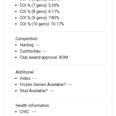
COI % (7 gens):
5.39%
COI % (8 gens):
6.11%
COI % (9 gens):
7.85%
COI % (10 gens):
10.17%
Competition
Hunting:
---
Zuchtschau:
---
Club award/approval:
ROM
Additional
Video:
---
Frozen Semen Available?:
---
Stud Available?:
---
Health Information
CHIC :
---