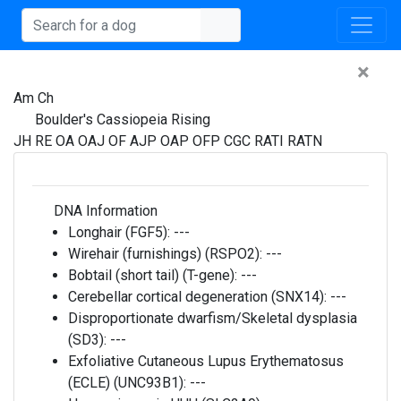
×
Am Ch
Boulder's Cassiopeia Rising
JH RE OA OAJ OF AJP OAP OFP CGC RATI RATN
DNA Information
Longhair (FGF5):
---
Wirehair (furnishings) (RSPO2):
---
Bobtail (short tail) (T-gene):
---
Cerebellar cortical degeneration (SNX14):
---
Disproportionate dwarfism/Skeletal dysplasia
(SD3):
---
Exfoliative Cutaneous Lupus Erythematosus
(ECLE) (UNC93B1):
---