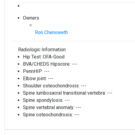
Owners
Ron Chenoweth
Radiologic Information
Hip Test:
OFA-Good
BVA/CHEDS Hipscore:
---
PennHIP:
---
Elbow joint:
---
Shoulder osteochondrosis:
---
Spine lumbosacral transitional vertebra:
---
Spine spondylosis:
---
Spine vertebral anomaly:
---
Spine osteochondrosis:
---