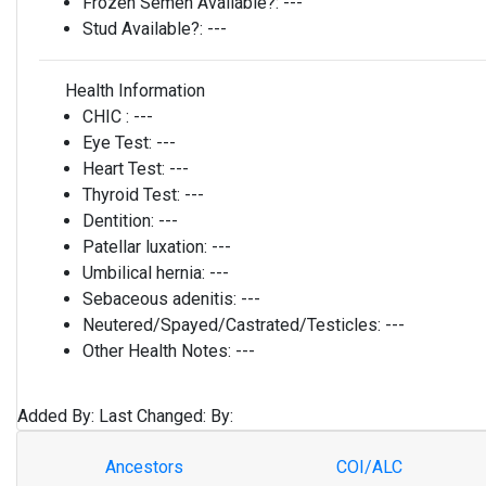
Frozen Semen Available?:
---
Stud Available?:
---
Health Information
CHIC :
---
Eye Test:
---
Heart Test:
---
Thyroid Test:
---
Dentition:
---
Patellar luxation:
---
Umbilical hernia:
---
Sebaceous adenitis:
---
Neutered/Spayed/Castrated/Testicles:
---
Other Health Notes:
---
Added By:
Last Changed:
By:
Ancestors
COI/ALC