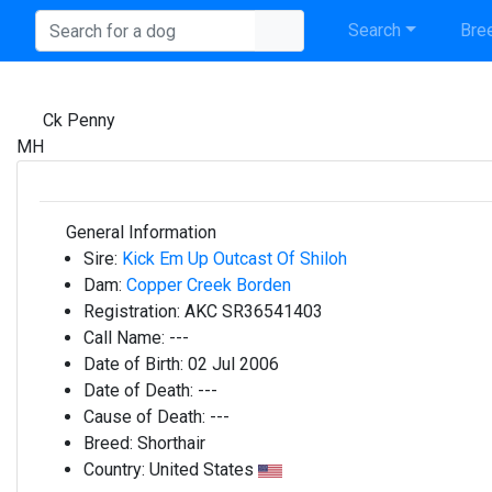
Search
Bree
Ck Penny
MH
General Information
Sire:
Kick Em Up Outcast Of Shiloh
Dam:
Copper Creek Borden
Registration:
AKC SR36541403
Call Name:
---
Date of Birth:
02 Jul 2006
Date of Death:
---
Cause of Death:
---
Breed:
Shorthair
Country:
United States