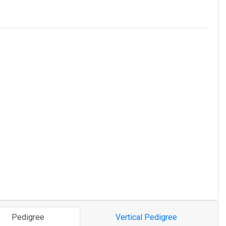
Pedigree
Vertical Pedigree