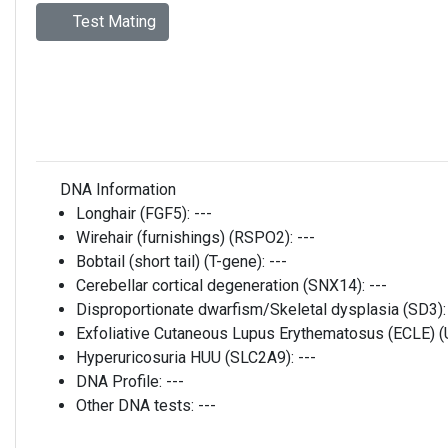
Test Mating
DNA Information
Longhair (FGF5):
---
Wirehair (furnishings) (RSPO2):
---
Bobtail (short tail) (T-gene):
---
Cerebellar cortical degeneration (SNX14):
---
Disproportionate dwarfism/Skeletal dysplasia (SD3)
Exfoliative Cutaneous Lupus Erythematosus (ECLE)
Hyperuricosuria HUU (SLC2A9):
---
DNA Profile:
---
Other DNA tests:
---