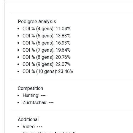
Pedigree Analysis
COI % (4 gens):
11.04%
COI % (5 gens):
13.83%
COI % (6 gens):
16.93%
COI % (7 gens):
19.64%
COI % (8 gens):
20.76%
COI % (9 gens):
22.07%
COI % (10 gens):
23.46%
Competition
Hunting:
---
Zuchtschau:
---
Additional
Video:
---