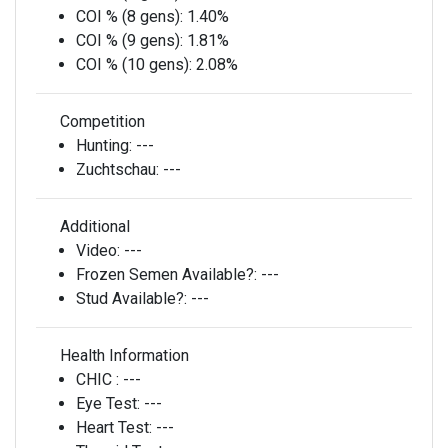
COI % (8 gens):
1.40%
COI % (9 gens):
1.81%
COI % (10 gens):
2.08%
Competition
Hunting:
---
Zuchtschau:
---
Additional
Video:
---
Frozen Semen Available?:
---
Stud Available?:
---
Health Information
CHIC :
---
Eye Test:
---
Heart Test:
---