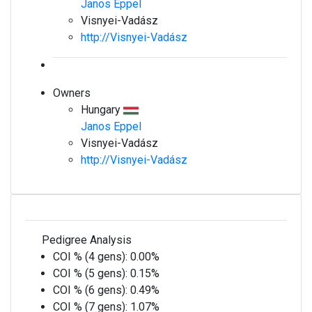
Janos Eppel
Visnyei-Vadász
http://Visnyei-Vadász
Owners
Hungary
Janos Eppel
Visnyei-Vadász
http://Visnyei-Vadász
Pedigree Analysis
COI % (4 gens):
0.00%
COI % (5 gens):
0.15%
COI % (6 gens):
0.49%
COI % (7 gens):
1.07%