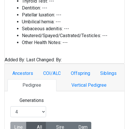
Thyroid Test:
---
Dentition:
---
Patellar luxation:
---
Umbilical hernia:
---
Sebaceous adenitis:
---
Neutered/Spayed/Castrated/Testicles:
---
Other Health Notes:
---
Added By:
Last Changed:
By:
Ancestors
COI/ALC
Offspring
Siblings
Pedigree
Vertical Pedigree
Generations
Line
All
Sire
Dam