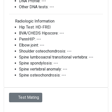
DNA Profile:
---
Other DNA tests:
---
Radiologic Information
Hip Test:
HD-FREI
BVA/CHEDS Hipscore:
---
PennHIP:
---
Elbow joint:
---
Shoulder osteochondrosis:
---
Spine lumbosacral transitional vertebra:
---
Spine spondylosis:
---
Spine vertebral anomaly:
---
Spine osteochondrosis:
---
Test Mating