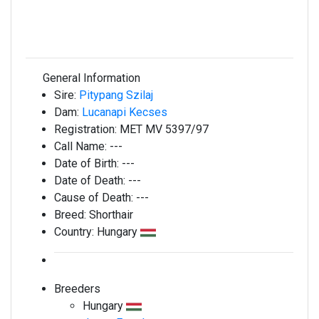
General Information
Sire:
Pitypang Szilaj
Dam:
Lucanapi Kecses
Registration:
MET MV 5397/97
Call Name:
---
Date of Birth:
---
Date of Death:
---
Cause of Death:
---
Breed:
Shorthair
Country:
Hungary
Breeders
Hungary