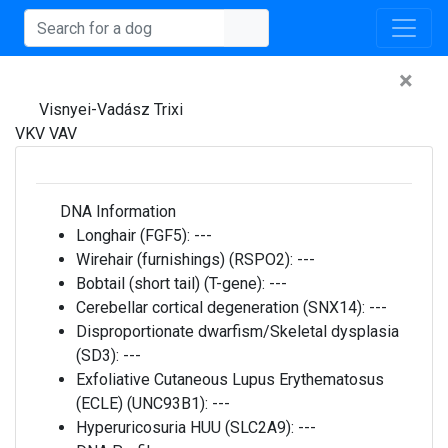
×
Visnyei-Vadász Trixi
VKV VAV
DNA Information
Longhair (FGF5):
---
Wirehair (furnishings) (RSPO2):
---
Bobtail (short tail) (T-gene):
---
Cerebellar cortical degeneration (SNX14):
---
Disproportionate dwarfism/Skeletal dysplasia
(SD3):
---
Exfoliative Cutaneous Lupus Erythematosus
(ECLE) (UNC93B1):
---
Hyperuricosuria HUU (SLC2A9):
---