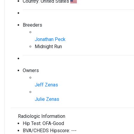
Country:
United States
Breeders
Jonathan Peck
Midnight Run
Owners
Jeff Zenas
Julie Zenas
Radiologic Information
Hip Test:
OFA-Good
BVA/CHEDS Hipscore:
---