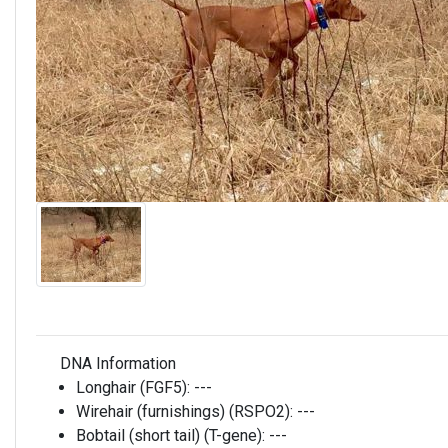
DNA Information
Longhair (FGF5):
---
Wirehair (furnishings) (RSPO2):
---
Bobtail (short tail) (T-gene):
---