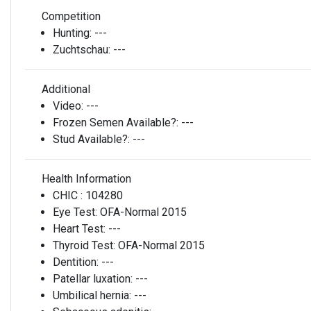
Competition
Hunting:
---
Zuchtschau:
---
Additional
Video:
---
Frozen Semen Available?:
---
Stud Available?:
---
Health Information
CHIC :
104280
Eye Test:
OFA-Normal 2015
Heart Test:
---
Thyroid Test:
OFA-Normal 2015
Dentition:
---
Patellar luxation:
---
Umbilical hernia:
---