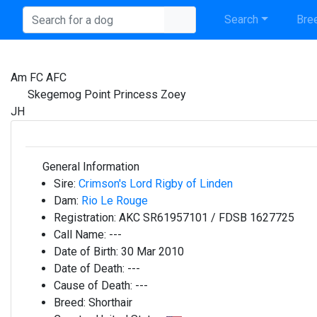
Search
Bree
Am FC AFC
Skegemog Point Princess Zoey
JH
General Information
Sire:
Crimson's Lord Rigby of Linden
Dam:
Rio Le Rouge
Registration:
AKC SR61957101 / FDSB 1627725
Call Name:
---
Date of Birth:
30 Mar 2010
Date of Death:
---
Cause of Death:
---
Breed:
Shorthair