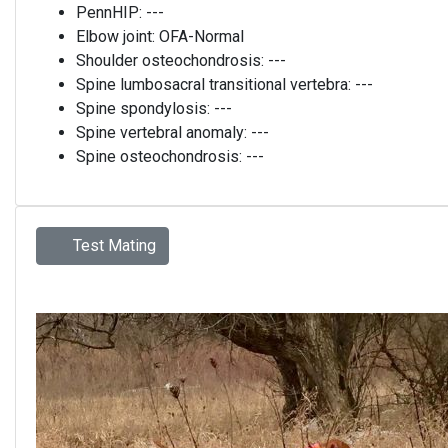
PennHIP:
---
Elbow joint:
OFA-Normal
Shoulder osteochondrosis:
---
Spine lumbosacral transitional vertebra:
---
Spine spondylosis:
---
Spine vertebral anomaly:
---
Spine osteochondrosis:
---
Test Mating