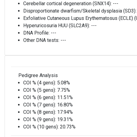
Cerebellar cortical degeneration (SNX14):
---
Disproportionate dwarfism/Skeletal dysplasia (SD3)
Exfoliative Cutaneous Lupus Erythematosus (ECLE)
Hyperuricosuria HUU (SLC2A9):
---
DNA Profile:
---
Other DNA tests:
---
Pedigree Analysis
COI % (4 gens):
5.08%
COI % (5 gens):
7.75%
COI % (6 gens):
11.51%
COI % (7 gens):
16.80%
COI % (8 gens):
17.94%
COI % (9 gens):
19.31%
COI % (10 gens):
20.73%