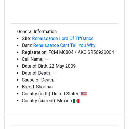
General Information
Sire:
Renaissance Lord Of Th'Dance
Dam:
Renaissance Cant Tell You Why
Registration:
FCM M0804 / AKC SR56920004
Call Name:
---
Date of Birth:
22 May 2009
Date of Death:
---
Cause of Death:
---
Breed:
Shorthair
Country (birth):
United States
Country (current):
Mexico