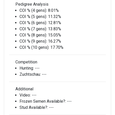
Pedigree Analysis
COI % (4 gens):
8.01%
COI % (5 gens):
11.32%
COI % (6 gens):
12.81%
COI % (7 gens):
13.83%
COI % (8 gens):
15.05%
COI % (9 gens):
16.27%
COI % (10 gens):
17.70%
Competition
Hunting:
---
Zuchtschau:
---
Additional
Video:
---
Frozen Semen Available?:
---
Stud Available?:
---