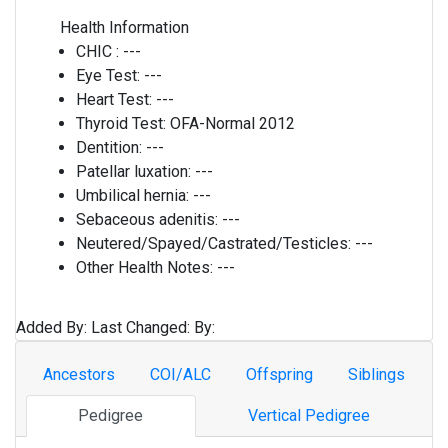
Health Information
CHIC :
---
Eye Test:
---
Heart Test:
---
Thyroid Test:
OFA-Normal 2012
Dentition:
---
Patellar luxation:
---
Umbilical hernia:
---
Sebaceous adenitis:
---
Neutered/Spayed/Castrated/Testicles:
---
Other Health Notes:
---
Added By:
Last Changed:
By:
Ancestors
COI/ALC
Offspring
Siblings
Pedigree
Vertical Pedigree