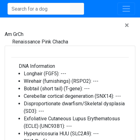
×
Am GrCh
Renaissance Pink Chacha
DNA Information
Longhair (FGF5):
---
Wirehair (furnishings) (RSPO2):
---
Bobtail (short tail) (T-gene):
---
Cerebellar cortical degeneration (SNX14):
---
Disproportionate dwarfism/Skeletal dysplasia
(SD3):
---
Exfoliative Cutaneous Lupus Erythematosus
(ECLE) (UNC93B1):
---
Hyperuricosuria HUU (SLC2A9):
---