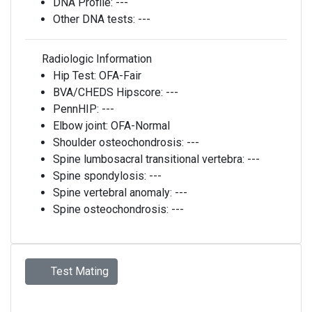
DNA Profile:
---
Other DNA tests:
---
Radiologic Information
Hip Test:
OFA-Fair
BVA/CHEDS Hipscore:
---
PennHIP:
---
Elbow joint:
OFA-Normal
Shoulder osteochondrosis:
---
Spine lumbosacral transitional vertebra:
---
Spine spondylosis:
---
Spine vertebral anomaly:
---
Spine osteochondrosis:
---
Test Mating