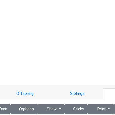
Offspring
Siblings
Dam
Orphans
Show
Sticky
Print