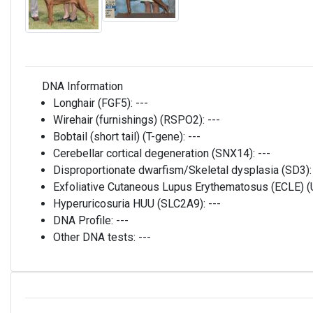
DNA Information
Longhair (FGF5):
---
Wirehair (furnishings) (RSPO2):
---
Bobtail (short tail) (T-gene):
---
Cerebellar cortical degeneration (SNX14):
---
Disproportionate dwarfism/Skeletal dysplasia (SD3)
Exfoliative Cutaneous Lupus Erythematosus (ECLE)
Hyperuricosuria HUU (SLC2A9):
---
DNA Profile:
---
Other DNA tests:
---