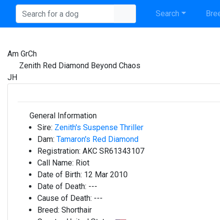
Search
Bree
Am GrCh
Zenith Red Diamond Beyond Chaos
JH
General Information
Sire:
Zenith's Suspense Thriller
Dam:
Tamaron's Red Diamond
Registration:
AKC SR61343107
Call Name:
Riot
Date of Birth:
12 Mar 2010
Date of Death:
---
Cause of Death:
---
Breed:
Shorthair