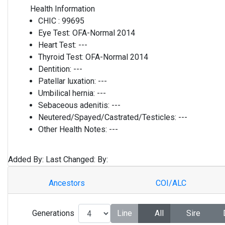
Health Information
CHIC :
99695
Eye Test:
OFA-Normal 2014
Heart Test:
---
Thyroid Test:
OFA-Normal 2014
Dentition:
---
Patellar luxation:
---
Umbilical hernia:
---
Sebaceous adenitis:
---
Neutered/Spayed/Castrated/Testicles:
---
Other Health Notes:
---
Added By:
Last Changed:
By:
Ancestors
COI/ALC
Generations
Line
All
Sire