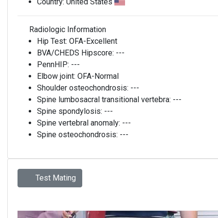
Country:
United States
Radiologic Information
Hip Test:
OFA-Excellent
BVA/CHEDS Hipscore:
---
PennHIP:
---
Elbow joint:
OFA-Normal
Shoulder osteochondrosis:
---
Spine lumbosacral transitional vertebra:
---
Spine spondylosis:
---
Spine vertebral anomaly:
---
Spine osteochondrosis:
---
Test Mating