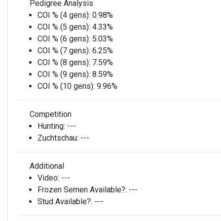
Pedigree Analysis
COI % (4 gens):
0.98%
COI % (5 gens):
4.33%
COI % (6 gens):
5.03%
COI % (7 gens):
6.25%
COI % (8 gens):
7.59%
COI % (9 gens):
8.59%
COI % (10 gens):
9.96%
Competition
Hunting:
---
Zuchtschau:
---
Additional
Video:
---
Frozen Semen Available?:
---
Stud Available?:
---