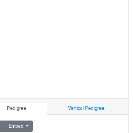
Pedigree
Vertical Pedigree
Embed