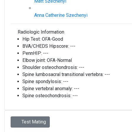
Matt Szechenyi
Anna Catherine Szechenyi
Radiologic Information
Hip Test:
OFA-Good
BVA/CHEDS Hipscore:
---
PennHIP:
---
Elbow joint:
OFA-Normal
Shoulder osteochondrosis:
---
Spine lumbosacral transitional vertebra:
---
Spine spondylosis:
---
Spine vertebral anomaly:
---
Spine osteochondrosis:
---
Test Mating