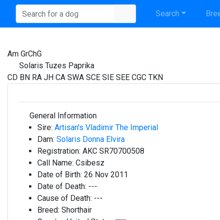
Search
Bree
Am GrChG
Solaris Tuzes Paprika
CD BN RA JH CA SWA SCE SIE SEE CGC TKN
General Information
Sire:
Artisan's Vladimir The Imperial
Dam:
Solaris Donna Elvira
Registration:
AKC SR70700508
Call Name:
Csibesz
Date of Birth:
26 Nov 2011
Date of Death:
---
Cause of Death:
---
Breed:
Shorthair