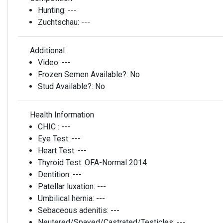
Hunting:
---
Zuchtschau:
---
Additional
Video:
---
Frozen Semen Available?:
No
Stud Available?:
No
Health Information
CHIC :
---
Eye Test:
---
Heart Test:
---
Thyroid Test:
OFA-Normal 2014
Dentition:
---
Patellar luxation:
---
Umbilical hernia:
---
Sebaceous adenitis:
---
Neutered/Spayed/Castrated/Testicles:
---