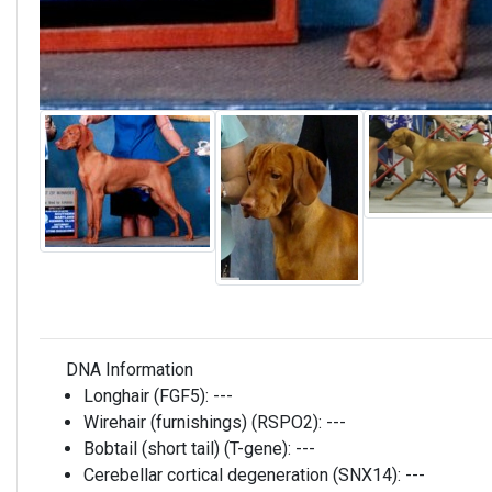
DNA Information
Longhair (FGF5):
---
Wirehair (furnishings) (RSPO2):
---
Bobtail (short tail) (T-gene):
---
Cerebellar cortical degeneration (SNX14):
---