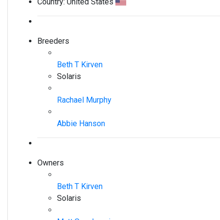
Country:
United States
Breeders
Beth T Kirven
Solaris
Rachael Murphy
Abbie Hanson
Owners
Beth T Kirven
Solaris