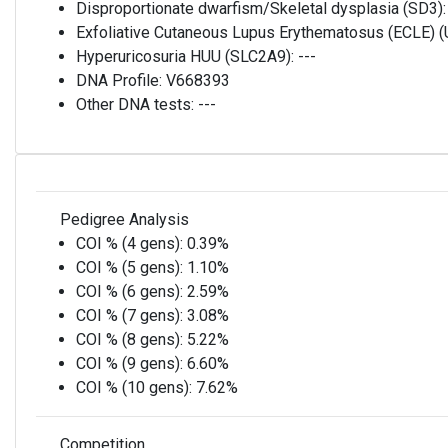
Disproportionate dwarfism/Skeletal dysplasia (SD3)
Exfoliative Cutaneous Lupus Erythematosus (ECLE)
Hyperuricosuria HUU (SLC2A9):
---
DNA Profile:
V668393
Other DNA tests:
---
Pedigree Analysis
COI % (4 gens):
0.39%
COI % (5 gens):
1.10%
COI % (6 gens):
2.59%
COI % (7 gens):
3.08%
COI % (8 gens):
5.22%
COI % (9 gens):
6.60%
COI % (10 gens):
7.62%
Competition