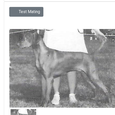
Test Mating