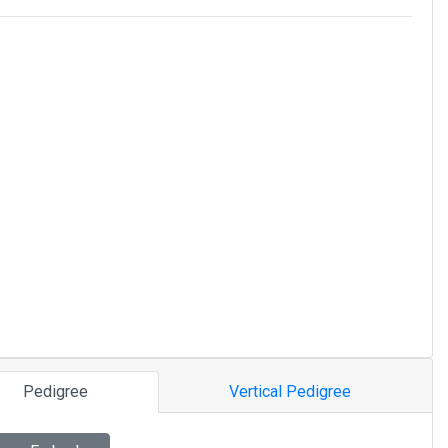
Pedigree
Vertical Pedigree