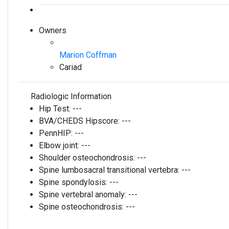
Owners
Marion Coffman
Cariad
Radiologic Information
Hip Test:
---
BVA/CHEDS Hipscore:
---
PennHIP:
---
Elbow joint:
---
Shoulder osteochondrosis:
---
Spine lumbosacral transitional vertebra:
---
Spine spondylosis:
---
Spine vertebral anomaly:
---
Spine osteochondrosis:
---