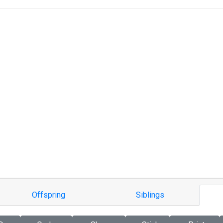
Offspring
Siblings