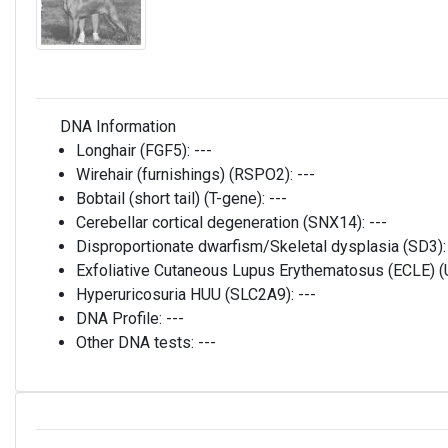
DNA Information
Longhair (FGF5):
---
Wirehair (furnishings) (RSPO2):
---
Bobtail (short tail) (T-gene):
---
Cerebellar cortical degeneration (SNX14):
---
Disproportionate dwarfism/Skeletal dysplasia (SD3)
Exfoliative Cutaneous Lupus Erythematosus (ECLE)
Hyperuricosuria HUU (SLC2A9):
---
DNA Profile:
---
Other DNA tests:
---