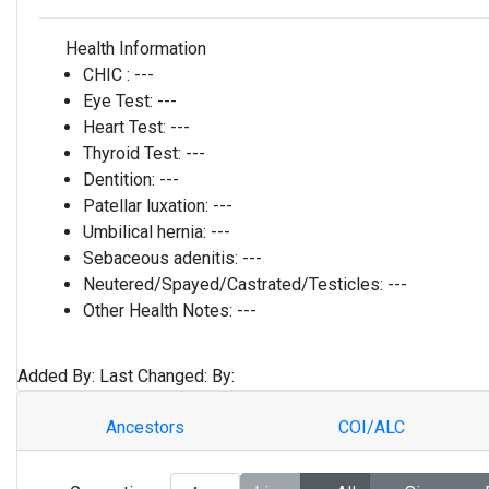
Health Information
CHIC :
---
Eye Test:
---
Heart Test:
---
Thyroid Test:
---
Dentition:
---
Patellar luxation:
---
Umbilical hernia:
---
Sebaceous adenitis:
---
Neutered/Spayed/Castrated/Testicles:
---
Other Health Notes:
---
Added By:
Last Changed:
By:
Ancestors
COI/ALC