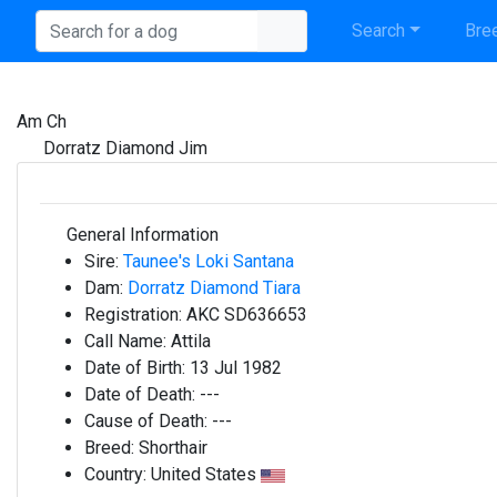
Search
Bree
Am Ch
Dorratz Diamond Jim
General Information
Sire:
Taunee's Loki Santana
Dam:
Dorratz Diamond Tiara
Registration:
AKC SD636653
Call Name:
Attila
Date of Birth:
13 Jul 1982
Date of Death:
---
Cause of Death:
---
Breed:
Shorthair
Country:
United States