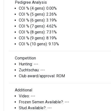
Pedigree Analysis
COI % (4 gens):
0.00%
COI % (5 gens):
2.26%
COI % (6 gens):
3.19%
COI % (7 gens):
4.62%
COI % (8 gens):
7.31%
COI % (9 gens):
8.19%
COI % (10 gens):
9.13%
Competition
Hunting:
---
Zuchtschau:
---
Club award/approval:
ROM
Additional
Video:
---
Frozen Semen Available?:
---
Stud Available?:
---