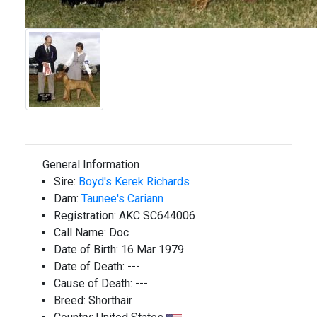
General Information
Sire:
Boyd's Kerek Richards
Dam:
Taunee's Cariann
Registration:
AKC SC644006
Call Name:
Doc
Date of Birth:
16 Mar 1979
Date of Death:
---
Cause of Death:
---
Breed:
Shorthair