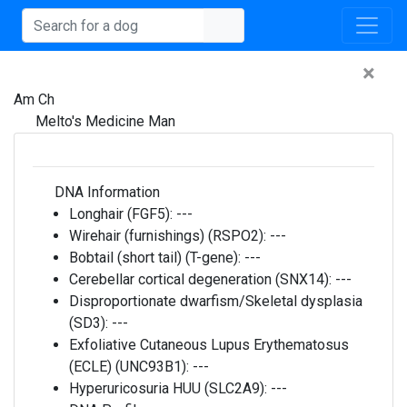
×
Am Ch
Melto's Medicine Man
DNA Information
Longhair (FGF5):
---
Wirehair (furnishings) (RSPO2):
---
Bobtail (short tail) (T-gene):
---
Cerebellar cortical degeneration (SNX14):
---
Disproportionate dwarfism/Skeletal dysplasia
(SD3):
---
Exfoliative Cutaneous Lupus Erythematosus
(ECLE) (UNC93B1):
---
Hyperuricosuria HUU (SLC2A9):
---