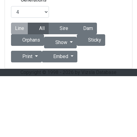
Line
All
Sire
Dam
Orphans
Sticky
Show
Print
Embed
Copyright © 1998 - 2026 by Vizsla Database