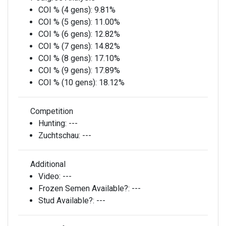
COI % (4 gens):
9.81%
COI % (5 gens):
11.00%
COI % (6 gens):
12.82%
COI % (7 gens):
14.82%
COI % (8 gens):
17.10%
COI % (9 gens):
17.89%
COI % (10 gens):
18.12%
Competition
Hunting:
---
Zuchtschau:
---
Additional
Video:
---
Frozen Semen Available?:
---
Stud Available?:
---