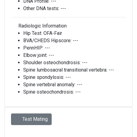
DNA Profile:
---
Other DNA tests:
---
Radiologic Information
Hip Test:
OFA-Fair
BVA/CHEDS Hipscore:
---
PennHIP:
---
Elbow joint:
---
Shoulder osteochondrosis:
---
Spine lumbosacral transitional vertebra:
---
Spine spondylosis:
---
Spine vertebral anomaly:
---
Spine osteochondrosis:
---
Test Mating