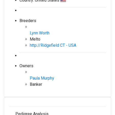
Country:
United States
Breeders
Lynn Worth
Melto
http://Ridgefield CT - USA
Owners
Paula Murphy
Banker
Pedigree Analysis