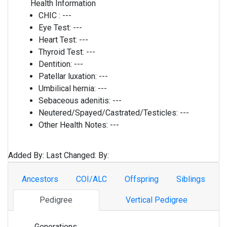
Health Information
CHIC :
---
Eye Test:
---
Heart Test:
---
Thyroid Test:
---
Dentition:
---
Patellar luxation:
---
Umbilical hernia:
---
Sebaceous adenitis:
---
Neutered/Spayed/Castrated/Testicles:
---
Other Health Notes:
---
Added By:
Last Changed:
By:
Ancestors
COI/ALC
Offspring
Siblings
Pedigree
Vertical Pedigree
Generations