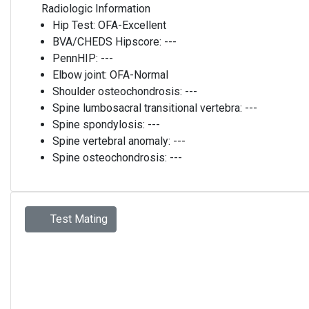
Radiologic Information
Hip Test:
OFA-Excellent
BVA/CHEDS Hipscore:
---
PennHIP:
---
Elbow joint:
OFA-Normal
Shoulder osteochondrosis:
---
Spine lumbosacral transitional vertebra:
---
Spine spondylosis:
---
Spine vertebral anomaly:
---
Spine osteochondrosis:
---
Test Mating