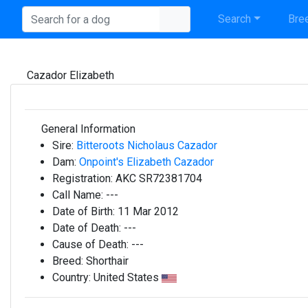
Search
Bree
Cazador Elizabeth
General Information
Sire:
Bitteroots Nicholaus Cazador
Dam:
Onpoint's Elizabeth Cazador
Registration:
AKC SR72381704
Call Name:
---
Date of Birth:
11 Mar 2012
Date of Death:
---
Cause of Death:
---
Breed:
Shorthair
Country:
United States