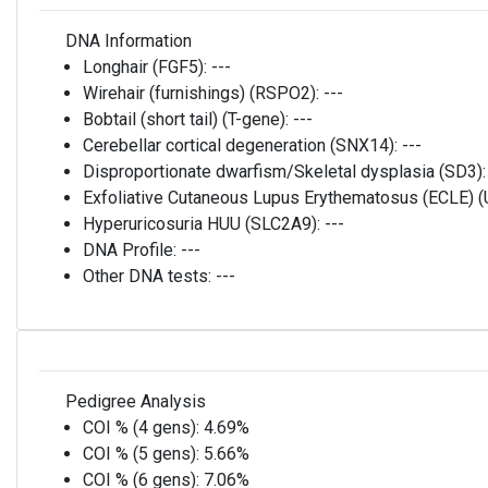
DNA Information
Longhair (FGF5):
---
Wirehair (furnishings) (RSPO2):
---
Bobtail (short tail) (T-gene):
---
Cerebellar cortical degeneration (SNX14):
---
Disproportionate dwarfism/Skeletal dysplasia (SD3)
Exfoliative Cutaneous Lupus Erythematosus (ECLE)
Hyperuricosuria HUU (SLC2A9):
---
DNA Profile:
---
Other DNA tests:
---
Pedigree Analysis
COI % (4 gens):
4.69%
COI % (5 gens):
5.66%
COI % (6 gens):
7.06%