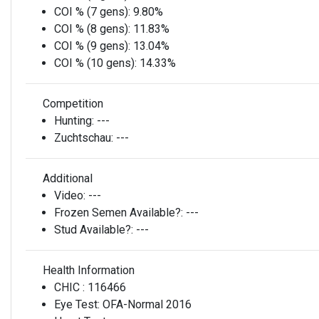
COI % (7 gens):
9.80%
COI % (8 gens):
11.83%
COI % (9 gens):
13.04%
COI % (10 gens):
14.33%
Competition
Hunting:
---
Zuchtschau:
---
Additional
Video:
---
Frozen Semen Available?:
---
Stud Available?:
---
Health Information
CHIC :
116466
Eye Test:
OFA-Normal 2016