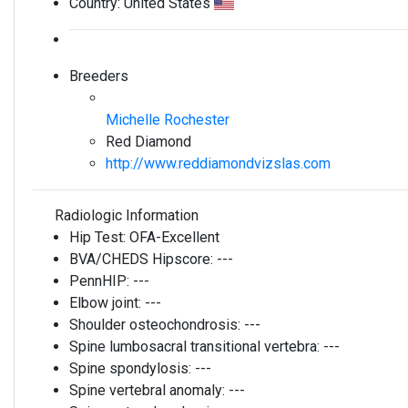
Country:
United States
Breeders
Michelle Rochester
Red Diamond
http://www.reddiamondvizslas.com
Radiologic Information
Hip Test:
OFA-Excellent
BVA/CHEDS Hipscore:
---
PennHIP:
---
Elbow joint:
---
Shoulder osteochondrosis:
---
Spine lumbosacral transitional vertebra:
---
Spine spondylosis:
---
Spine vertebral anomaly:
---