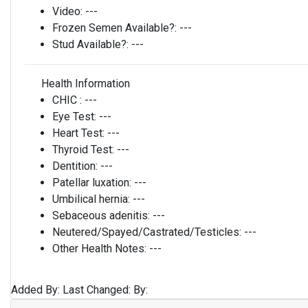
Video:
---
Frozen Semen Available?:
---
Stud Available?:
---
Health Information
CHIC :
---
Eye Test:
---
Heart Test:
---
Thyroid Test:
---
Dentition:
---
Patellar luxation:
---
Umbilical hernia:
---
Sebaceous adenitis:
---
Neutered/Spayed/Castrated/Testicles:
---
Other Health Notes:
---
Added By:
Last Changed:
By: