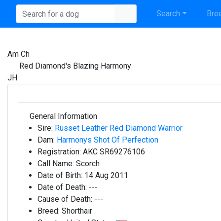
Search
Bree
Am Ch
Red Diamond's Blazing Harmony
JH
General Information
Sire:
Russet Leather Red Diamond Warrior
Dam:
Harmonys Shot Of Perfection
Registration:
AKC SR69276106
Call Name:
Scorch
Date of Birth:
14 Aug 2011
Date of Death:
---
Cause of Death:
---
Breed:
Shorthair