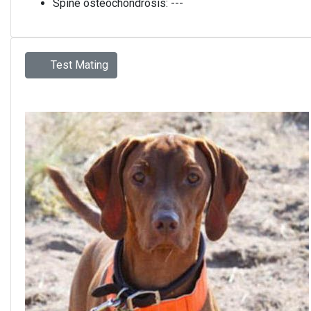
Spine osteochondrosis:
---
Test Mating