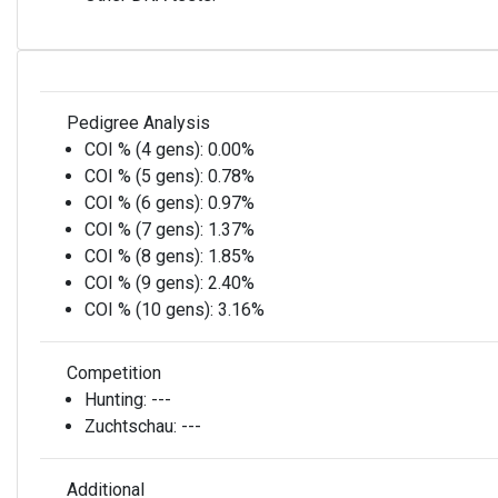
Pedigree Analysis
COI % (4 gens):
0.00%
COI % (5 gens):
0.78%
COI % (6 gens):
0.97%
COI % (7 gens):
1.37%
COI % (8 gens):
1.85%
COI % (9 gens):
2.40%
COI % (10 gens):
3.16%
Competition
Hunting:
---
Zuchtschau:
---
Additional