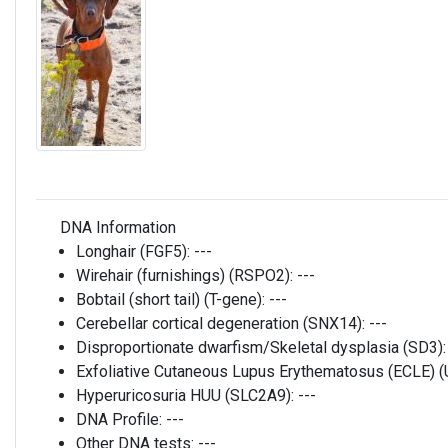
DNA Information
Longhair (FGF5):
---
Wirehair (furnishings) (RSPO2):
---
Bobtail (short tail) (T-gene):
---
Cerebellar cortical degeneration (SNX14):
---
Disproportionate dwarfism/Skeletal dysplasia (SD3)
Exfoliative Cutaneous Lupus Erythematosus (ECLE)
Hyperuricosuria HUU (SLC2A9):
---
DNA Profile:
---
Other DNA tests:
---