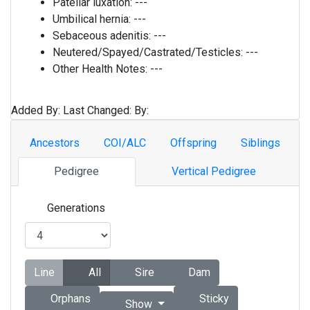
Patellar luxation:
---
Umbilical hernia:
---
Sebaceous adenitis:
---
Neutered/Spayed/Castrated/Testicles:
---
Other Health Notes:
---
Added By:
Last Changed:
By:
Ancestors
COI/ALC
Offspring
Siblings
Pedigree
Vertical Pedigree
Generations
Line
All
Sire
Dam
Orphans
Sticky
Show