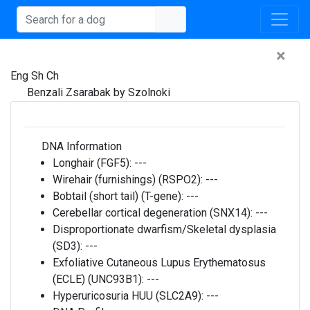
×
Eng Sh Ch
Benzali Zsarabak by Szolnoki
DNA Information
Longhair (FGF5):
---
Wirehair (furnishings) (RSPO2):
---
Bobtail (short tail) (T-gene):
---
Cerebellar cortical degeneration (SNX14):
---
Disproportionate dwarfism/Skeletal dysplasia
(SD3):
---
Exfoliative Cutaneous Lupus Erythematosus
(ECLE) (UNC93B1):
---
Hyperuricosuria HUU (SLC2A9):
---