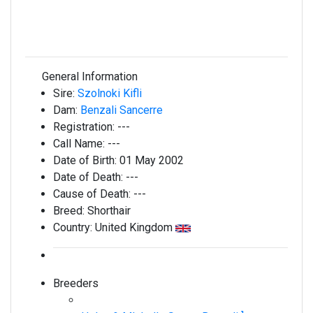
General Information
Sire:
Szolnoki Kifli
Dam:
Benzali Sancerre
Registration:
---
Call Name:
---
Date of Birth:
01 May 2002
Date of Death:
---
Cause of Death:
---
Breed:
Shorthair
Country:
United Kingdom
Breeders