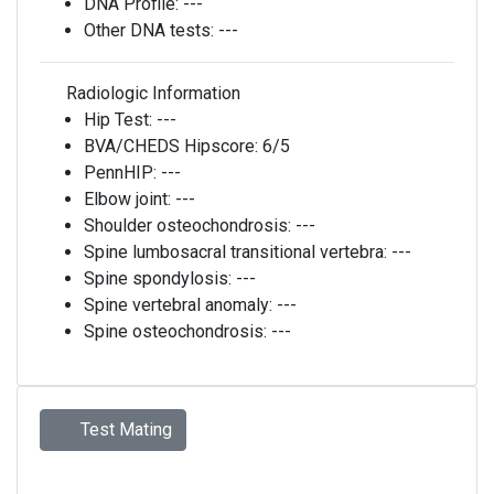
DNA Profile:
---
Other DNA tests:
---
Radiologic Information
Hip Test:
---
BVA/CHEDS Hipscore:
6/5
PennHIP:
---
Elbow joint:
---
Shoulder osteochondrosis:
---
Spine lumbosacral transitional vertebra:
---
Spine spondylosis:
---
Spine vertebral anomaly:
---
Spine osteochondrosis:
---
Test Mating