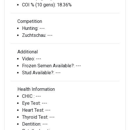
COI % (10 gens):
18.36%
Competition
Hunting:
---
Zuchtschau:
---
Additional
Video:
---
Frozen Semen Available?:
---
Stud Available?:
---
Health Information
CHIC :
---
Eye Test:
---
Heart Test:
---
Thyroid Test:
---
Dentition:
---