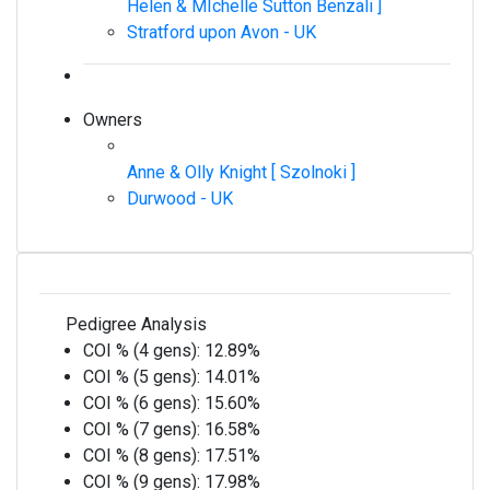
Helen & MIchelle Sutton Benzali ]
Stratford upon Avon - UK
Owners
Anne & Olly Knight [ Szolnoki ]
Durwood - UK
Pedigree Analysis
COI % (4 gens):
12.89%
COI % (5 gens):
14.01%
COI % (6 gens):
15.60%
COI % (7 gens):
16.58%
COI % (8 gens):
17.51%
COI % (9 gens):
17.98%