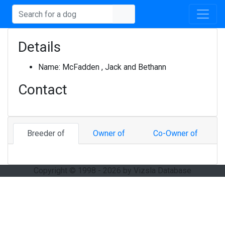
Details
Name:
McFadden , Jack and Bethann
Contact
Breeder of
Owner of
Co-Owner of
Copyright © 1998 - 2026 by Vizsla Database