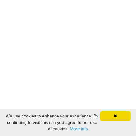
We use cookies to enhance your experience. By
✖
continuing to visit this site you agree to our use
of cookies.
More info