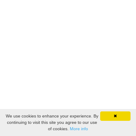
We use cookies to enhance your experience. By
✖
continuing to visit this site you agree to our use
of cookies.
More info