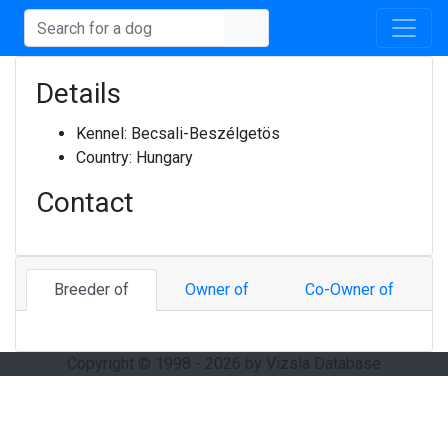
Details
Kennel:
Becsali-Beszélgetös
Country:
Hungary
Contact
Breeder of
Owner of
Co-Owner of
Copyright © 1998 - 2026 by Vizsla Database