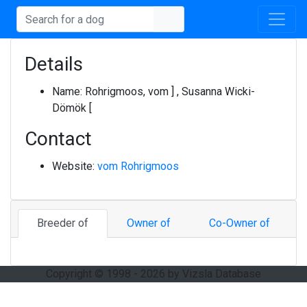
Details
Name:
Rohrigmoos, vom ] , Susanna Wicki-
Dömök [
Contact
Website:
vom Rohrigmoos
Breeder of
Owner of
Co-Owner of
Copyright © 1998 - 2026 by Vizsla Database