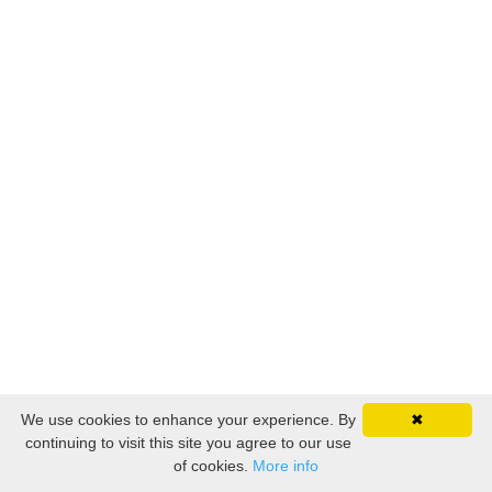
We use cookies to enhance your experience. By
✖
continuing to visit this site you agree to our use
of cookies.
More info