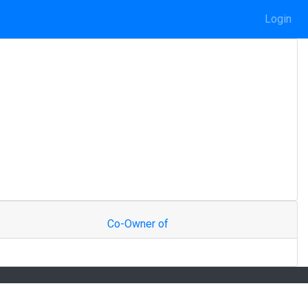
Login
Co-Owner of