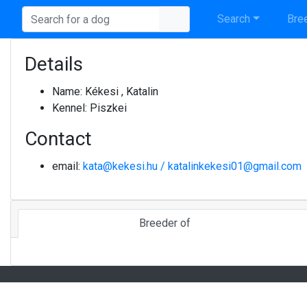
Search
Bree
Details
Name:
Kékesi , Katalin
Kennel:
Piszkei
Contact
email:
kata@kekesi.hu / katalinkekesi01@gmail.com
Breeder of