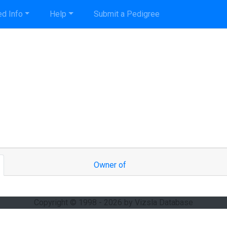
d Info
Help
Submit a Pedigree
Owner of
Copyright © 1998 - 2026 by Vizsla Database