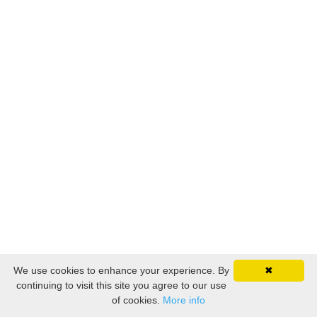
We use cookies to enhance your experience. By
✖
continuing to visit this site you agree to our use
of cookies.
More info