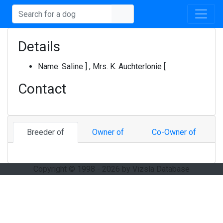
Details
Name:
Saline ] , Mrs. K. Auchterlonie [
Contact
Breeder of
Owner of
Co-Owner of
Copyright © 1998 - 2026 by Vizsla Database