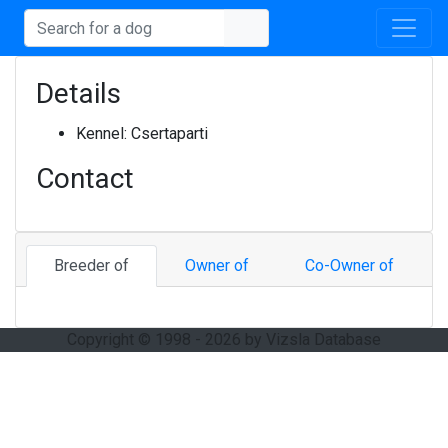
Details
Kennel:
Csertaparti
Contact
Breeder of
Owner of
Co-Owner of
Copyright © 1998 - 2026 by Vizsla Database