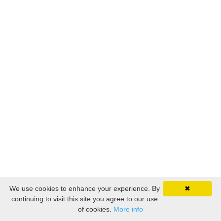
We use cookies to enhance your experience. By
✖
continuing to visit this site you agree to our use
of cookies.
More info