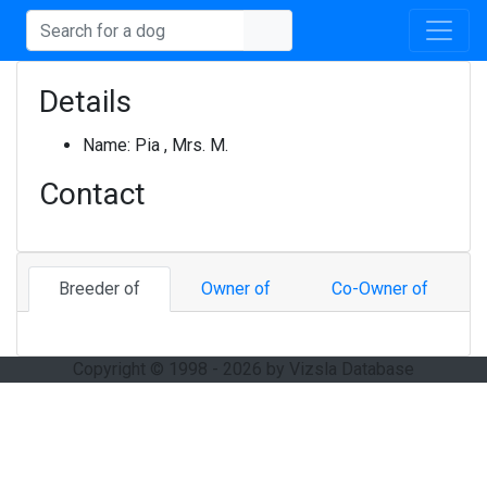
Details
Name:
Pia , Mrs. M.
Contact
Breeder of
Owner of
Co-Owner of
Copyright © 1998 - 2026 by Vizsla Database