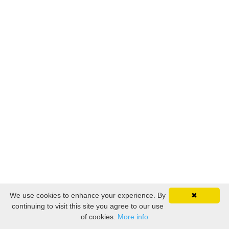
We use cookies to enhance your experience. By
✖
continuing to visit this site you agree to our use
of cookies.
More info