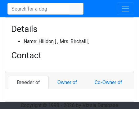
Details
Name:
Hilldon ] , Mrs. Birchall [
Contact
Breeder of
Owner of
Co-Owner of
Copyright © 1998 - 2026 by Vizsla Database