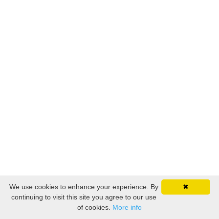
We use cookies to enhance your experience. By
✖
continuing to visit this site you agree to our use
of cookies.
More info