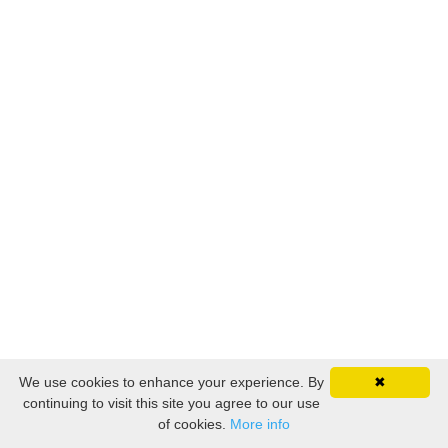
We use cookies to enhance your experience. By
✖
continuing to visit this site you agree to our use
of cookies.
More info