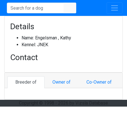
Details
Name:
Engelsman , Kathy
Kennel:
JNEK
Contact
Breeder of
Owner of
Co-Owner of
Copyright © 1998 - 2026 by Vizsla Database