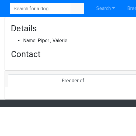
Search
Bree
Details
Name:
Piper , Valerie
Contact
Breeder of