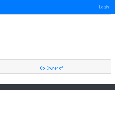
Login
Co-Owner of