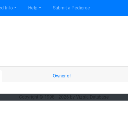
d Info
Help
Submit a Pedigree
Owner of
Copyright © 1998 - 2026 by Vizsla Database