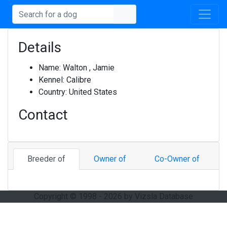
Details
Name:
Walton , Jamie
Kennel:
Calibre
Country:
United States
Contact
Breeder of
Owner of
Co-Owner of
Copyright © 1998 - 2026 by Vizsla Database