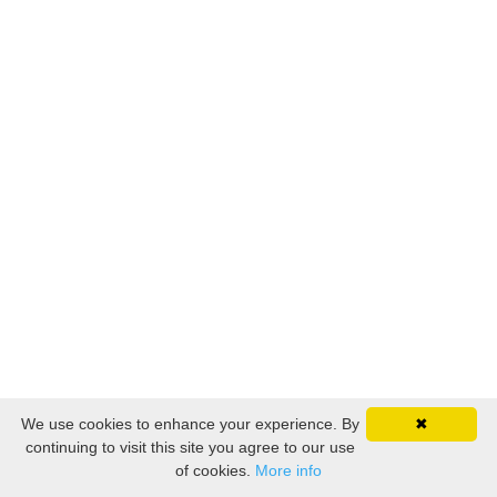
We use cookies to enhance your experience. By
✖
continuing to visit this site you agree to our use
of cookies.
More info