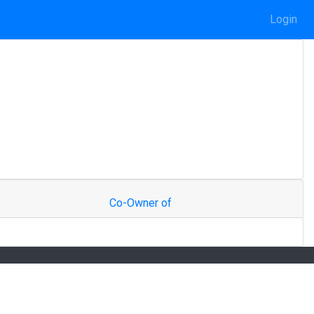
Login
Co-Owner of