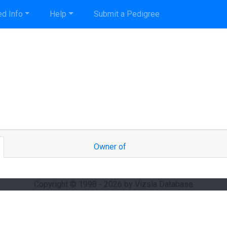
d Info
Help
Submit a Pedigree
Owner of
Copyright © 1998 - 2026 by Vizsla Database