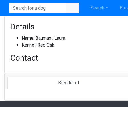
Search
Bree
Details
Name:
Bauman , Laura
Kennel:
Red Oak
Contact
Breeder of