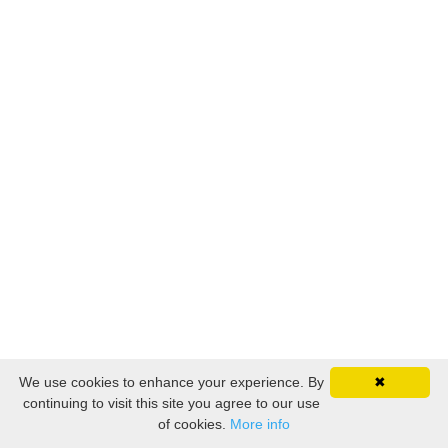
We use cookies to enhance your experience. By
✖
continuing to visit this site you agree to our use
of cookies.
More info