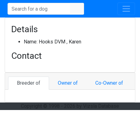
Details
Name:
Hooks DVM , Karen
Contact
Breeder of
Owner of
Co-Owner of
Copyright © 1998 - 2026 by Vizsla Database