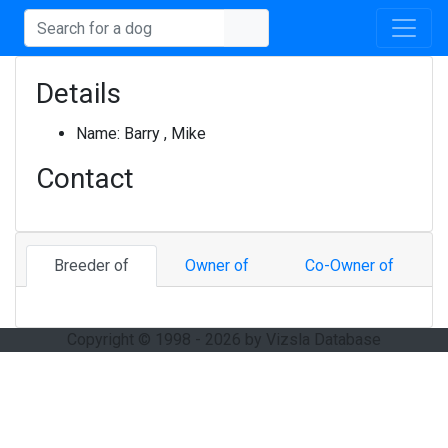
Details
Name:
Barry , Mike
Contact
Breeder of
Owner of
Co-Owner of
Copyright © 1998 - 2026 by Vizsla Database