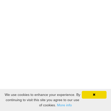
We use cookies to enhance your experience. By
✖
continuing to visit this site you agree to our use
of cookies.
More info